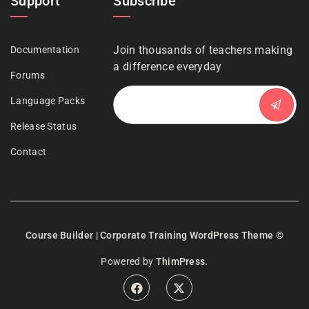
Support
Subscribe
Join thousands of teachers making
Documentation
a difference everyday
Forums
Language Packs
Release Status
Contact
Course Builder | Corporate Training WordPress Theme
©
Powered by
ThimPress.