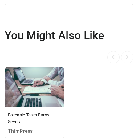
You Might Also Like
Forensic Team Earns
Several
ThimPress