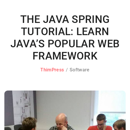
THE JAVA SPRING
TUTORIAL: LEARN
JAVA’S POPULAR WEB
FRAMEWORK
ThimPress
Software