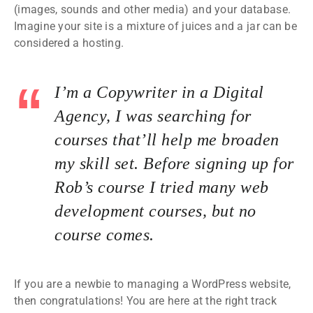
(images, sounds and other media) and your database.
Imagine your site is a mixture of juices and a jar can be
considered a hosting.
I’m a Copywriter in a Digital
Agency, I was searching for
courses that’ll help me broaden
my skill set. Before signing up for
Rob’s course I tried many web
development courses, but no
course comes.
If you are a newbie to managing a WordPress website,
then congratulations! You are here at the right track