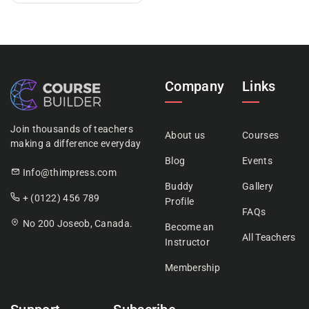
Company
Links
Join thousands of teachers
About us
Courses
making a difference everyday
Blog
Events
Info@thimpress.com
Buddy
Gallery
+ (0122) 456 789
Profile
FAQs
No 200 Joseob, Canada.
Become an
All Teachers
Instructor
Membership