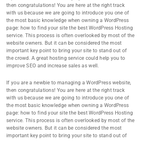
then congratulations! You are here at the right track
with us because we are going to introduce you one of
the most basic knowledge when owning a WordPress
page: how to find your site the best WordPress Hosting
service. This process is often overlooked by most of the
website owners. But it can be considered the most
important key point to bring your site to stand out of
the crowd. A great hosting service could help you to
improve SEO and increase sales as well.
If you are a newbie to managing a WordPress website,
then congratulations! You are here at the right track
with us because we are going to introduce you one of
the most basic knowledge when owning a WordPress
page: how to find your site the best WordPress Hosting
service. This process is often overlooked by most of the
website owners. But it can be considered the most
important key point to bring your site to stand out of