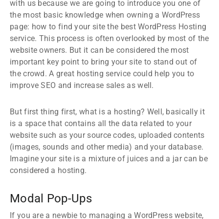
with us because we are going to introduce you one of
the most basic knowledge when owning a WordPress
page: how to find your site the best WordPress Hosting
service. This process is often overlooked by most of the
website owners. But it can be considered the most
important key point to bring your site to stand out of
the crowd. A great hosting service could help you to
improve SEO and increase sales as well.
But first thing first, what is a hosting? Well, basically it
is a space that contains all the data related to your
website such as your source codes, uploaded contents
(images, sounds and other media) and your database.
Imagine your site is a mixture of juices and a jar can be
considered a hosting.
Modal Pop-Ups
If you are a newbie to managing a WordPress website,