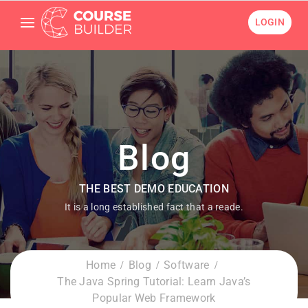
LOGIN
Blog
THE BEST DEMO EDUCATION
It is a long established fact that a reade.
Home
Blog
Software
The Java Spring Tutorial: Learn Java’s
Popular Web Framework