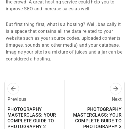
the crowd. A great hosting service could help you to
improve SEO and increase sales as well.
But first thing first, what is a hosting? Well, basically it
is a space that contains all the data related to your
website such as your source codes, uploaded contents
(images, sounds and other media) and your database.
Imagine your site is a mixture of juices and a jar can be
considered a hosting.
Previous
Next
PHOTOGRAPHY
PHOTOGRAPHY
MASTERCLASS: YOUR
MASTERCLASS: YOUR
COMPLETE GUIDE TO
COMPLETE GUIDE TO
PHOTOGRAPHY 2
PHOTOGRAPHY 3