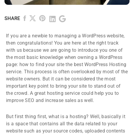
SHARE
If you are a newbie to managing a WordPress website,
then congratulations! You are here at the right track
with us because we are going to introduce you one of
the most basic knowledge when owning a WordPress
page: how to find your site the best WordPress Hosting
service. This process is often overlooked by most of the
website owners. But it can be considered the most
important key point to bring your site to stand out of
the crowd. A great hosting service could help you to
improve SEO and increase sales as well.
But first thing first, what is a hosting? Well, basically it
is a space that contains all the data related to your
website such as your source codes, uploaded contents