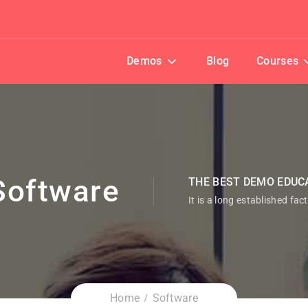
Demos
Blog
Courses
Software
THE BEST DEMO EDUC
It is a long established fac
Home
Software