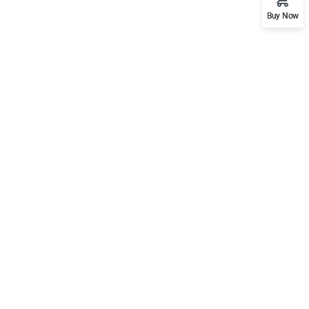
Buy Now