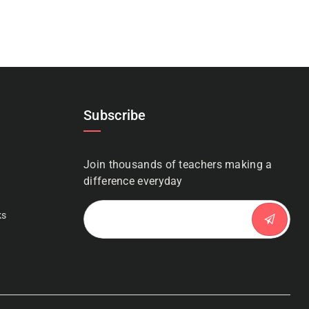
Subscribe
Join thousands of teachers making a
n
difference everyday
ks