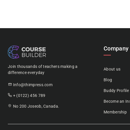
Company
Join thousands of teachers making a
About us
difference everyday
Blog
Info@thimpress.com
Buddy Profile
+ (0122) 456 789
Become an Ins
No 200 Joseob, Canada.
Membership