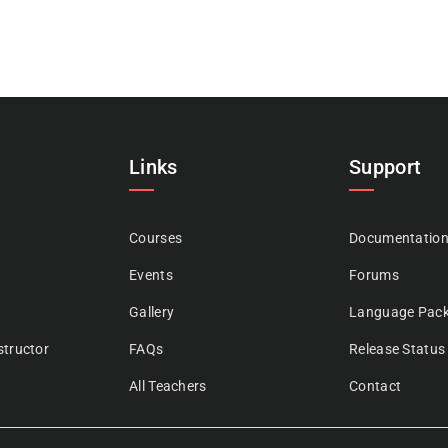
Links
Support
Courses
Documentatio
Events
Forums
Gallery
Language Pac
tructor
FAQs
Release Status
All Teachers
Contact