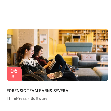
06
JUL
FORENSIC TEAM EARNS SEVERAL
ThimPress
Software