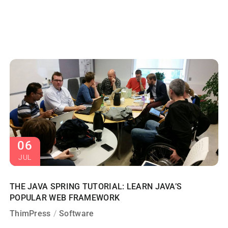
06
JUL
THE JAVA SPRING TUTORIAL: LEARN JAVA’S
POPULAR WEB FRAMEWORK
ThimPress
Software