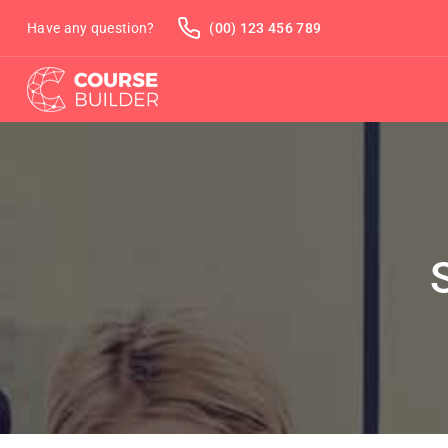
Have any question?
(00) 123 456 789