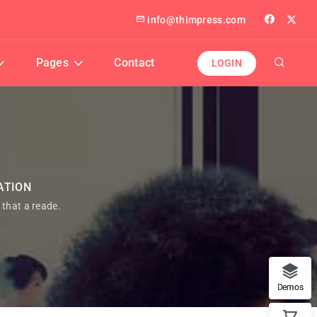
info@thimpress.com
Pages
Contact
LOGIN
ATION
t that a reade.
Demos