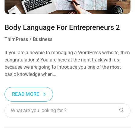
Body Language For Entrepreneurs 2
ThimPress
Business
If you are a newbie to managing a WordPress website, then
congratulations! You are here at the right track with us
because we are going to introduce you one of the most
basic knowledge when…
READ MORE