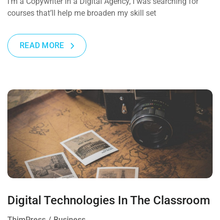
I’m a Copywriter in a Digital Agency, I was searching for
courses that’ll help me broaden my skill set
READ MORE
Digital Technologies In The Classroom
ThimPress
Business