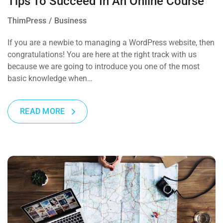
Tips To Succeed In An Online Course
ThimPress
Business
If you are a newbie to managing a WordPress website, then
congratulations! You are here at the right track with us
because we are going to introduce you one of the most
basic knowledge when…
READ MORE