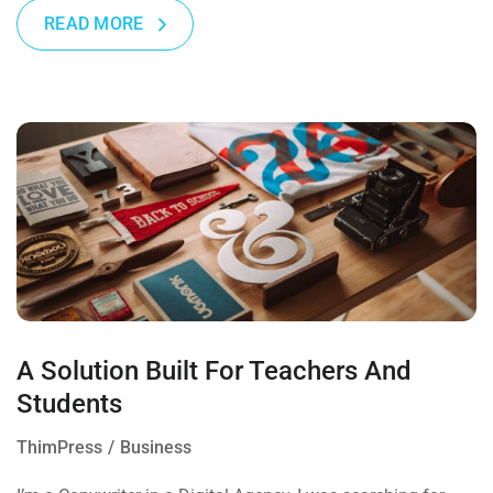
READ MORE
A Solution Built For Teachers And
Students
ThimPress
Business