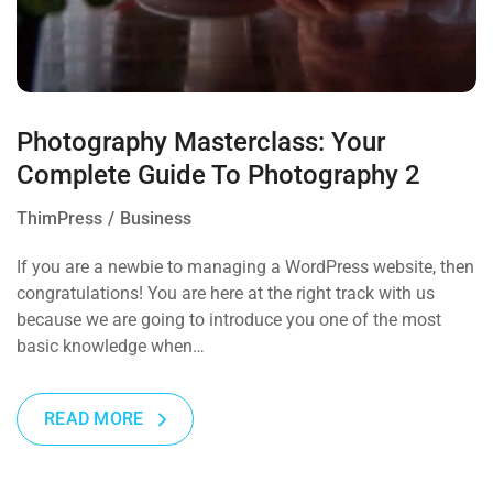
Photography Masterclass: Your
Complete Guide To Photography 2
ThimPress
Business
If you are a newbie to managing a WordPress website, then
congratulations! You are here at the right track with us
because we are going to introduce you one of the most
basic knowledge when…
READ MORE