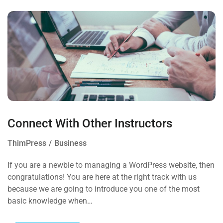
Connect With Other Instructors
ThimPress
Business
If you are a newbie to managing a WordPress website, then
congratulations! You are here at the right track with us
because we are going to introduce you one of the most
basic knowledge when…