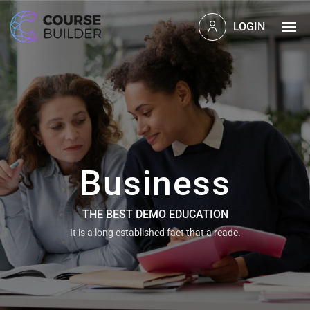
LOGIN
Business
THE BEST DEMO EDUCATION
It is a long established fact that a reade.