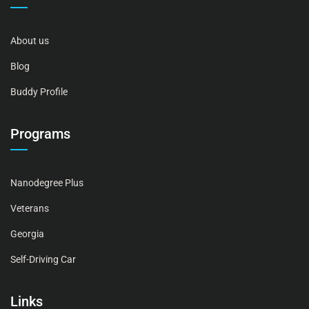
About us
Blog
Buddy Profile
Programs
Nanodegree Plus
Veterans
Georgia
Self-Driving Car
Links