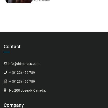
Contact
Info@thimpress.com
+ (0122) 456 789
+ (0123) 456 789
No 200 Joseob, Canada.
Company