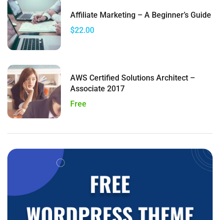
Affiliate Marketing – A Beginner’s Guide
$22.00
AWS Certified Solutions Architect –
Associate 2017
Free