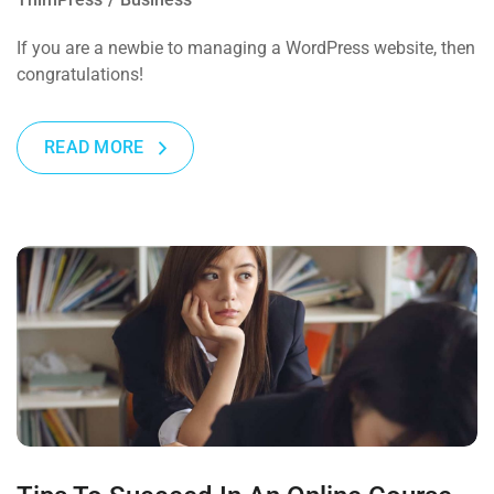
If you are a newbie to managing a WordPress website, then
congratulations!
READ MORE