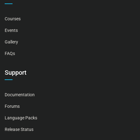
Courses
Events
Gallery
FAQs
Support
Documentation
Forums
Language Packs
Release Status