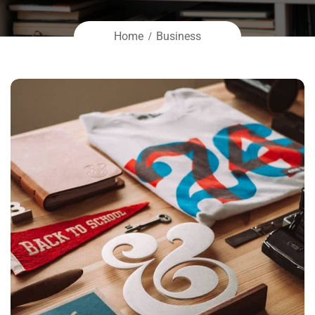
Home
Business