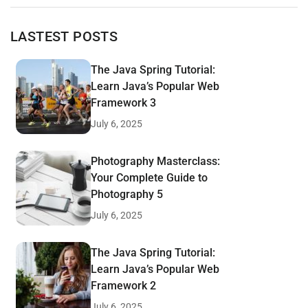
LASTEST POSTS
The Java Spring Tutorial:
Learn Java’s Popular Web
Framework 3
July 6, 2025
Photography Masterclass:
Your Complete Guide to
Photography 5
July 6, 2025
The Java Spring Tutorial:
Learn Java’s Popular Web
Framework 2
July 6, 2025