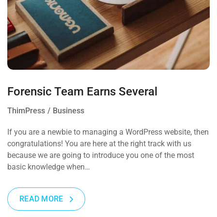
Forensic Team Earns Several
ThimPress
Business
If you are a newbie to managing a WordPress website, then
congratulations! You are here at the right track with us
because we are going to introduce you one of the most
basic knowledge when…
READ MORE