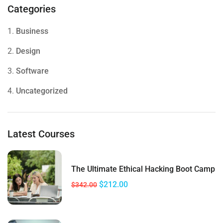
Categories
1.
Business
2.
Design
3.
Software
4.
Uncategorized
Latest Courses
The Ultimate Ethical Hacking Boot Camp
$212.00
$342.00