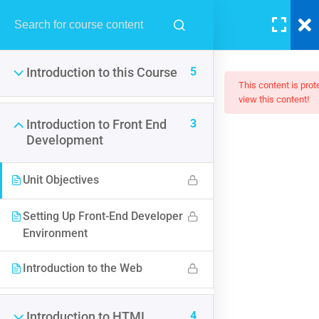
LOGIN
5
Introduction to this Course
This content is pro
view this content!
3
Introduction to Front End
Development
The Web Developer Bootcamp
Unit Objectives
$200.00
Setting Up Front-End Developer
Environment
Introduction to the Web
4
Introduction to HTML