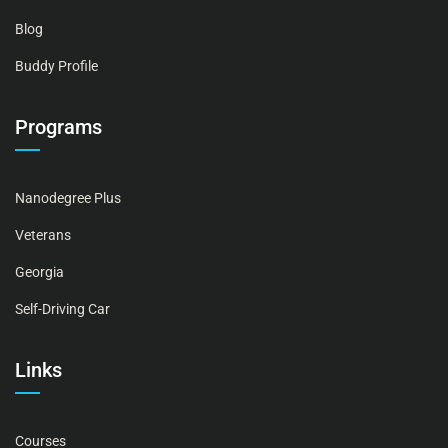
Blog
Buddy Profile
Programs
Nanodegree Plus
Veterans
Georgia
Self-Driving Car
Links
Courses