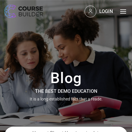
LOGIN
Blog
THE BEST DEMO EDUCATION
It is a long established fact that a reade.