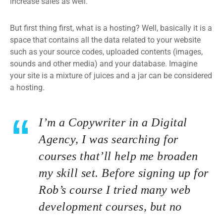
increase sales as well.
But first thing first, what is a hosting? Well, basically it is a
space that contains all the data related to your website
such as your source codes, uploaded contents (images,
sounds and other media) and your database. Imagine
your site is a mixture of juices and a jar can be considered
a hosting.
I’m a Copywriter in a Digital
Agency, I was searching for
courses that’ll help me broaden
my skill set. Before signing up for
Rob’s course I tried many web
development courses, but no