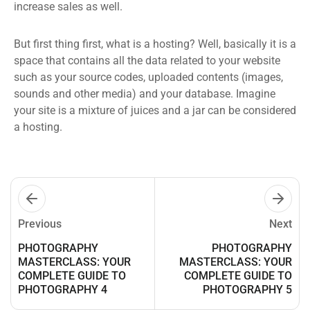
increase sales as well.
But first thing first, what is a hosting? Well, basically it is a
space that contains all the data related to your website
such as your source codes, uploaded contents (images,
sounds and other media) and your database. Imagine
your site is a mixture of juices and a jar can be considered
a hosting.
Previous
Next
PHOTOGRAPHY
PHOTOGRAPHY
MASTERCLASS: YOUR
MASTERCLASS: YOUR
COMPLETE GUIDE TO
COMPLETE GUIDE TO
PHOTOGRAPHY 4
PHOTOGRAPHY 5