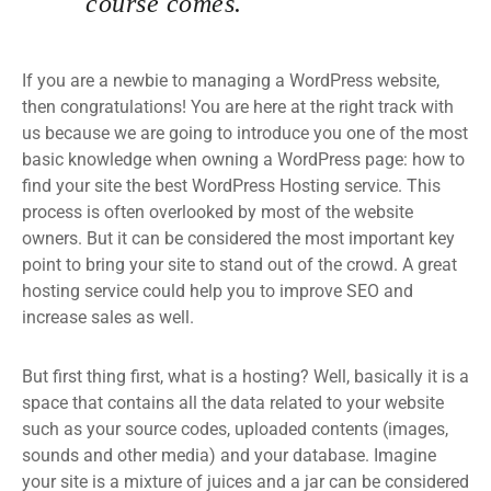
course comes.
If you are a newbie to managing a WordPress website,
then congratulations! You are here at the right track with
us because we are going to introduce you one of the most
basic knowledge when owning a WordPress page: how to
find your site the best WordPress Hosting service. This
process is often overlooked by most of the website
owners. But it can be considered the most important key
point to bring your site to stand out of the crowd. A great
hosting service could help you to improve SEO and
increase sales as well.
But first thing first, what is a hosting? Well, basically it is a
space that contains all the data related to your website
such as your source codes, uploaded contents (images,
sounds and other media) and your database. Imagine
your site is a mixture of juices and a jar can be considered