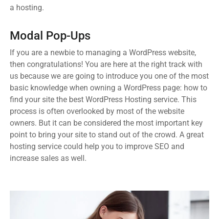
a hosting.
Modal Pop-Ups
If you are a newbie to managing a WordPress website,
then congratulations! You are here at the right track with
us because we are going to introduce you one of the most
basic knowledge when owning a WordPress page: how to
find your site the best WordPress Hosting service. This
process is often overlooked by most of the website
owners. But it can be considered the most important key
point to bring your site to stand out of the crowd. A great
hosting service could help you to improve SEO and
increase sales as well.