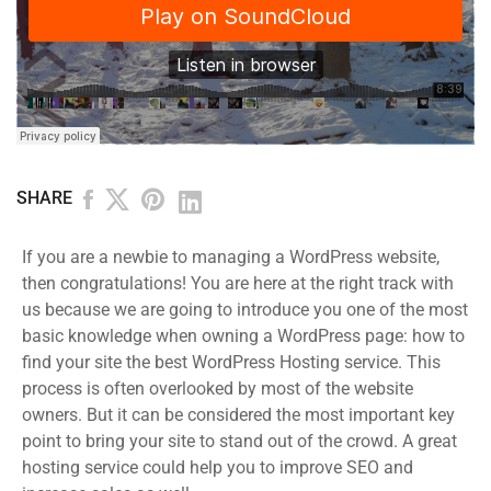
SHARE
If you are a newbie to managing a WordPress website,
then congratulations! You are here at the right track with
us because we are going to introduce you one of the most
basic knowledge when owning a WordPress page: how to
find your site the best WordPress Hosting service. This
process is often overlooked by most of the website
owners. But it can be considered the most important key
point to bring your site to stand out of the crowd. A great
hosting service could help you to improve SEO and