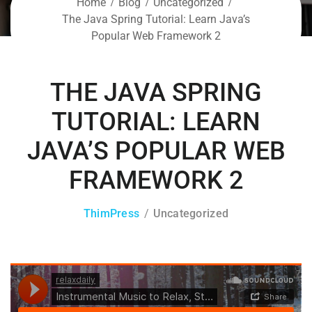
Home
Blog
Uncategorized
The Java Spring Tutorial: Learn Java’s
Popular Web Framework 2
THE JAVA SPRING
TUTORIAL: LEARN
JAVA’S POPULAR WEB
FRAMEWORK 2
ThimPress
Uncategorized