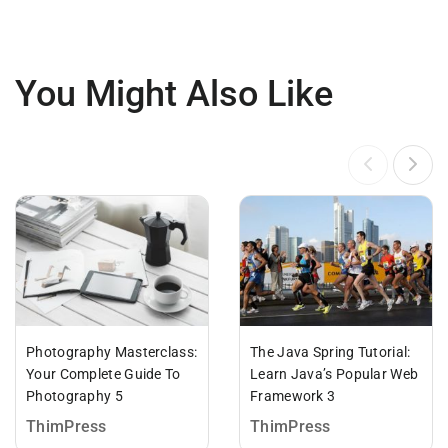
You Might Also Like
Photography Masterclass:
The Java Spring Tutorial:
Your Complete Guide To
Learn Java’s Popular Web
Photography 5
Framework 3
ThimPress
ThimPress