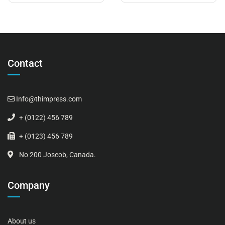
Contact
Info@thimpress.com
+ (0122) 456 789
+ (0123) 456 789
No 200 Joseob, Canada.
Company
About us