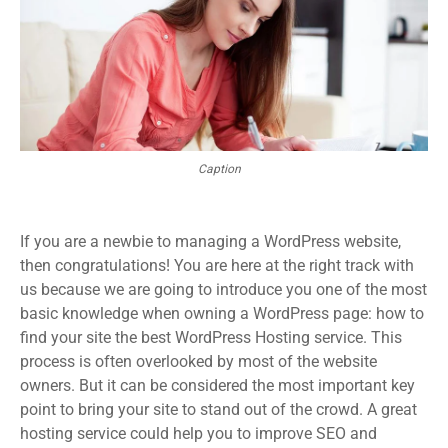
Caption
If you are a newbie to managing a WordPress website,
then congratulations! You are here at the right track with
us because we are going to introduce you one of the most
basic knowledge when owning a WordPress page: how to
find your site the best WordPress Hosting service. This
process is often overlooked by most of the website
owners. But it can be considered the most important key
point to bring your site to stand out of the crowd. A great
hosting service could help you to improve SEO and