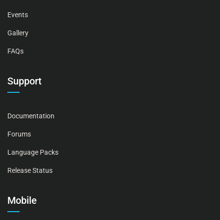
Events
Gallery
FAQs
Support
Documentation
Forums
Language Packs
Release Status
Mobile