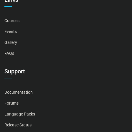
Courses
Events
Gallery
FAQs
Support
Documentation
Forums
Language Packs
Release Status