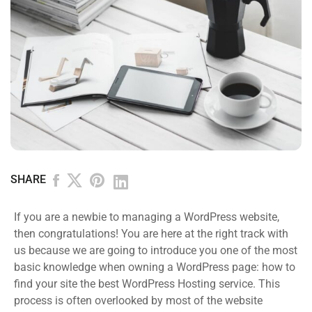
SHARE
If you are a newbie to managing a WordPress website,
then congratulations! You are here at the right track with
us because we are going to introduce you one of the most
basic knowledge when owning a WordPress page: how to
find your site the best WordPress Hosting service. This
process is often overlooked by most of the website