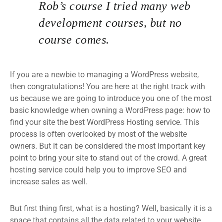
Rob’s course I tried many web
development courses, but no
course comes.
If you are a newbie to managing a WordPress website,
then congratulations! You are here at the right track with
us because we are going to introduce you one of the most
basic knowledge when owning a WordPress page: how to
find your site the best WordPress Hosting service. This
process is often overlooked by most of the website
owners. But it can be considered the most important key
point to bring your site to stand out of the crowd. A great
hosting service could help you to improve SEO and
increase sales as well.
But first thing first, what is a hosting? Well, basically it is a
space that contains all the data related to your website