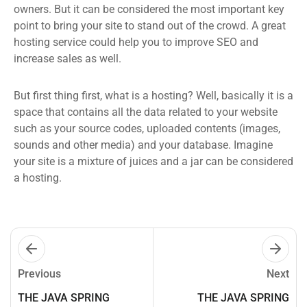
owners. But it can be considered the most important key
point to bring your site to stand out of the crowd. A great
hosting service could help you to improve SEO and
increase sales as well.
But first thing first, what is a hosting? Well, basically it is a
space that contains all the data related to your website
such as your source codes, uploaded contents (images,
sounds and other media) and your database. Imagine
your site is a mixture of juices and a jar can be considered
a hosting.
Previous
Next
THE JAVA SPRING
THE JAVA SPRING