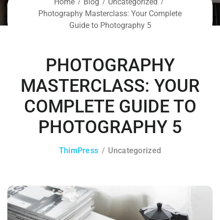
Home
Blog
Uncategorized
Photography Masterclass: Your Complete
Guide to Photography 5
PHOTOGRAPHY
MASTERCLASS: YOUR
COMPLETE GUIDE TO
PHOTOGRAPHY 5
ThimPress
Uncategorized