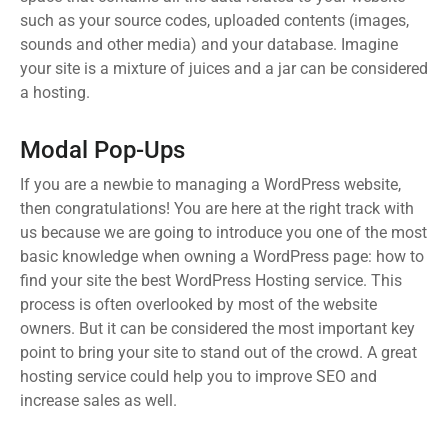
such as your source codes, uploaded contents (images,
sounds and other media) and your database. Imagine
your site is a mixture of juices and a jar can be considered
a hosting.
Modal Pop-Ups
If you are a newbie to managing a WordPress website,
then congratulations! You are here at the right track with
us because we are going to introduce you one of the most
basic knowledge when owning a WordPress page: how to
find your site the best WordPress Hosting service. This
process is often overlooked by most of the website
owners. But it can be considered the most important key
point to bring your site to stand out of the crowd. A great
hosting service could help you to improve SEO and
increase sales as well.