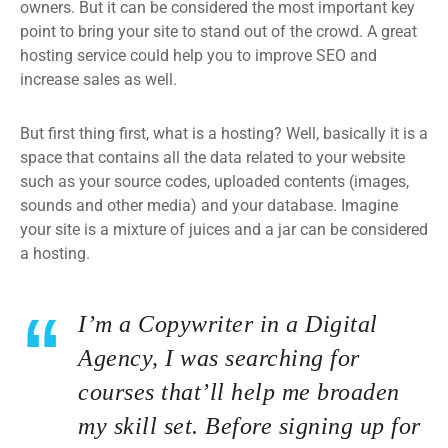
owners. But it can be considered the most important key
point to bring your site to stand out of the crowd. A great
hosting service could help you to improve SEO and
increase sales as well.
But first thing first, what is a hosting? Well, basically it is a
space that contains all the data related to your website
such as your source codes, uploaded contents (images,
sounds and other media) and your database. Imagine
your site is a mixture of juices and a jar can be considered
a hosting.
I’m a Copywriter in a Digital
Agency, I was searching for
courses that’ll help me broaden
my skill set. Before signing up for