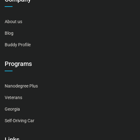
About us
Blog
Buddy Profile
Programs
Nanodegree Plus
Veterans
Georgia
Self-Driving Car
Links