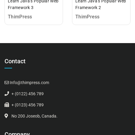
Learn Java’s Popular Web
Learn Java’s Popular Web
Framework 3
Framework 2
ThimPress
ThimPress
Contact
Info@thimpress.com
+ (0122) 456 789
+ (0123) 456 789
No 200 Joseob, Canada.
Company