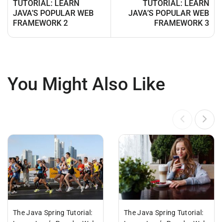
TUTORIAL: LEARN
TUTORIAL: LEARN
JAVA’S POPULAR WEB
JAVA’S POPULAR WEB
FRAMEWORK 2
FRAMEWORK 3
You Might Also Like
The Java Spring Tutorial:
The Java Spring Tutorial: