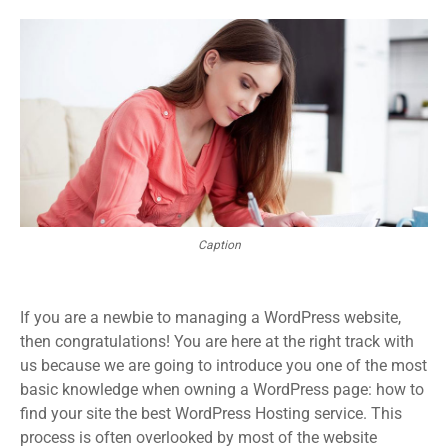
Caption
If you are a newbie to managing a WordPress website,
then congratulations! You are here at the right track with
us because we are going to introduce you one of the most
basic knowledge when owning a WordPress page: how to
find your site the best WordPress Hosting service. This
process is often overlooked by most of the website