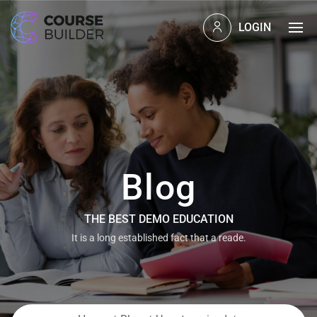
LOGIN
Blog
THE BEST DEMO EDUCATION
It is a long established fact that a reade.