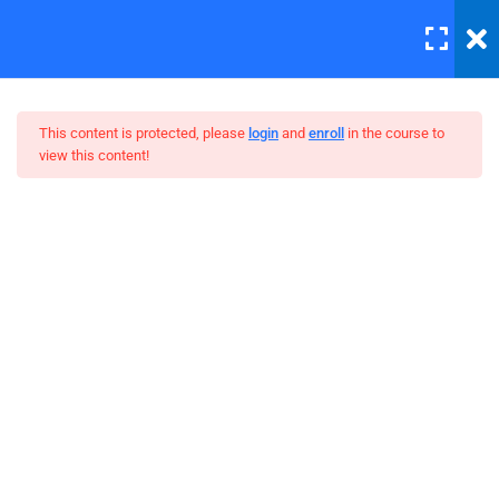
LOGIN
12
This content is protected, please
login
and
enroll
in the course to
view this content!
Errors and Debugging
30 Minutes
WordPress Bootstrap Theme
HTML Plug-ins
Development
30
HTML5 Intro
30
HTML5 Migration
30
JS Functions