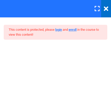
LOGIN
12
This content is protected, please
login
and
enroll
in the course to
view this content!
Errors and Debugging
30 Minutes
WordPress Bootstrap Theme
HTML Plug-ins
Development
30
HTML5 Intro
30
HTML5 Migration
30
JS Functions