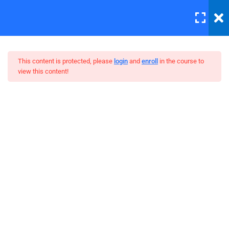
LOGIN
12
This content is protected, please
login
and
enroll
in the course to
view this content!
Errors and Debugging
30 Minutes
WordPress Bootstrap Theme
HTML Plug-ins
Development
30
HTML5 Intro
30
HTML5 Migration
30
JS Functions