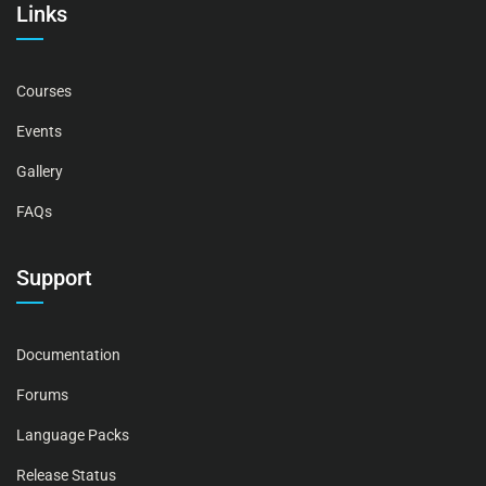
Links
Courses
Events
Gallery
FAQs
Support
Documentation
Forums
Language Packs
Release Status