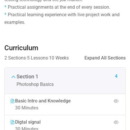
Practical assignments at the end of every session.
Practical learning experience with live project work and
examples.
Curriculum
2 Sections
5 Lessons
10 Weeks
Expand All Sections
4
Section 1
Photoshop Basics
Basic Intro and Knowledge
30 Minutes
Digtal signal
30 Minutes