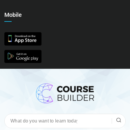
Mobile