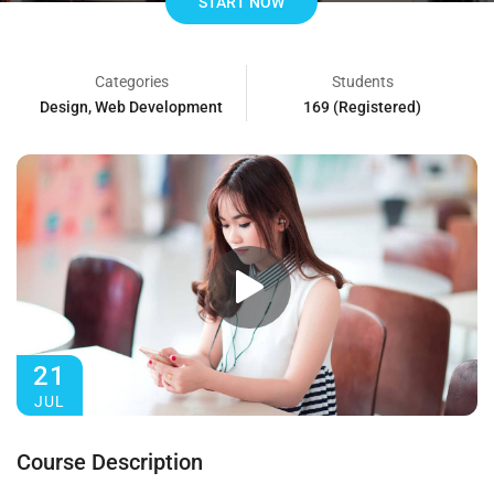
START NOW
Categories
Students
Design
,
Web Development
169 (Registered)
21
JUL
Course Description