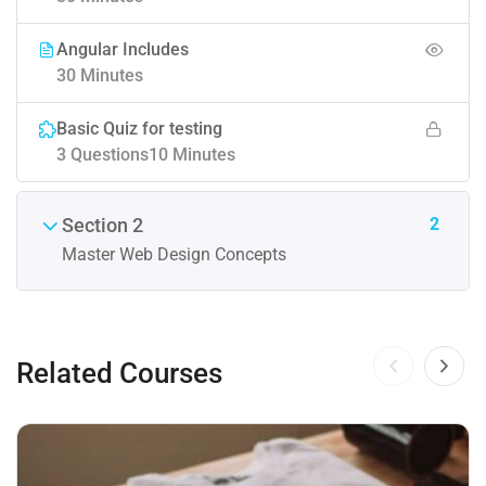
Angular Includes
30 Minutes
Basic Quiz for testing
3 Questions
10 Minutes
2
Section 2
Master Web Design Concepts
Related Courses