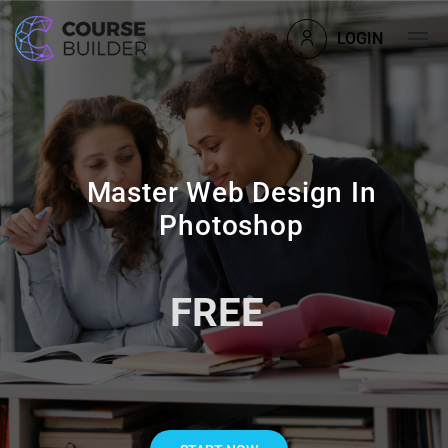
LOGIN
Master Web Design In
Photoshop
FREE