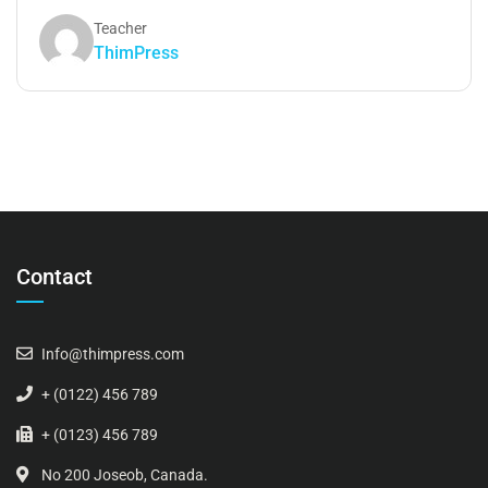
Teacher
ThimPress
Contact
Info@thimpress.com
+ (0122) 456 789
+ (0123) 456 789
No 200 Joseob, Canada.