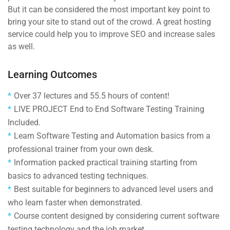
But it can be considered the most important key point to
bring your site to stand out of the crowd. A great hosting
service could help you to improve SEO and increase sales
as well.
Learning Outcomes
Over 37 lectures and 55.5 hours of content!
LIVE PROJECT End to End Software Testing Training
Included.
Learn Software Testing and Automation basics from a
professional trainer from your own desk.
Information packed practical training starting from
basics to advanced testing techniques.
Best suitable for beginners to advanced level users and
who learn faster when demonstrated.
Course content designed by considering current software
testing technology and the job market.