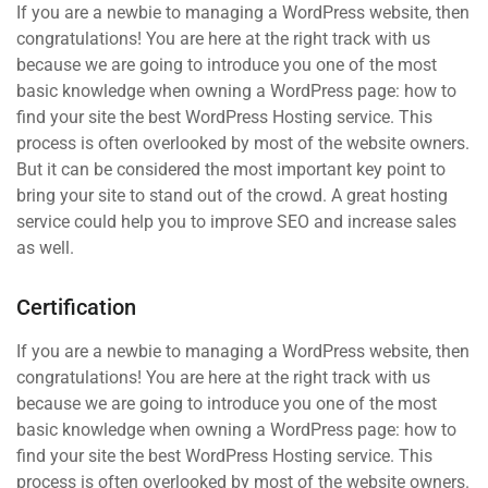
If you are a newbie to managing a WordPress website, then
congratulations! You are here at the right track with us
because we are going to introduce you one of the most
basic knowledge when owning a WordPress page: how to
find your site the best WordPress Hosting service. This
process is often overlooked by most of the website owners.
But it can be considered the most important key point to
bring your site to stand out of the crowd. A great hosting
service could help you to improve SEO and increase sales
as well.
Certification
If you are a newbie to managing a WordPress website, then
congratulations! You are here at the right track with us
because we are going to introduce you one of the most
basic knowledge when owning a WordPress page: how to
find your site the best WordPress Hosting service. This
process is often overlooked by most of the website owners.