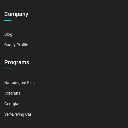
Company
Blog
Buddy Profile
Programs
Nanodegree Plus
Veterans
Georgia
Self-Driving Car