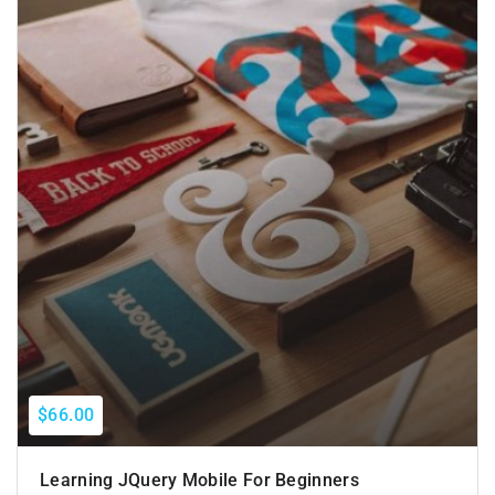
$66.00
Learning JQuery Mobile For Beginners