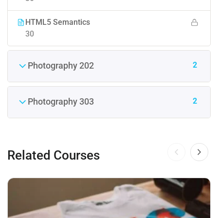
HTML5 Semantics
30
2
Photography 202
2
Photography 303
Related Courses