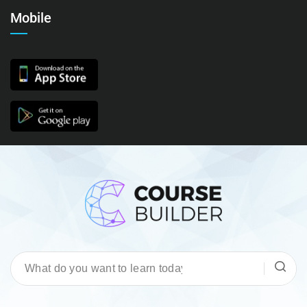
Mobile