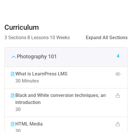
Curriculum
3 Sections
8 Lessons
10 Weeks
Expand All Sections
4
Photography 101
What is LearnPress LMS
30 Minutes
Black and White conversion techniques, an
introduction
30
HTML Media
30