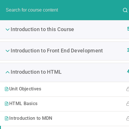
Have any question?
(00) 123 456 789
info@thimpres
Introduction to this Course
Introduction to Front End Development
The
Introduction to HTML
It is a long established fact 
Unit Objectives
The point of using Lorem Ipsu
HTML Basics
Introduction to MDN