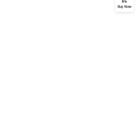
Buy Now
Support
Mobile
Documentation
Forums
Language Packs
Release Status