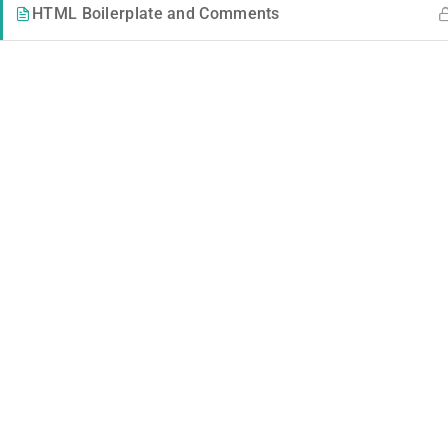
HTML Boilerplate and Comments
Contact
Company
Info@thimpress.com
Blog
+ (0122) 456 789
Buddy Profile
+ (0123) 456 789
No 200 Joseob, Canada.