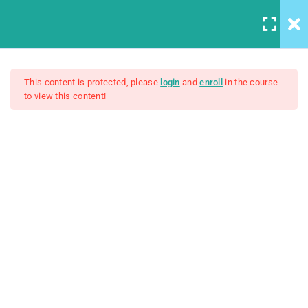
5
Introduction to this Course
This content is protected, please
login
and
enroll
in the course
to view this content!
3
Introduction to Front End
The Web Developer Bootcamp
Development
4
Introduction to HTML
$200.00
Unit Objectives
HTML Basics
Introduction to MDN