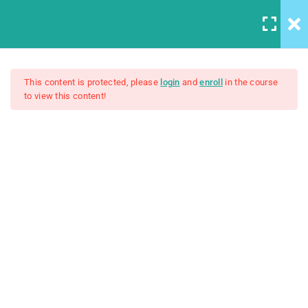
5
Introduction to this Course
This content is protected, please
login
and
enroll
in the course
to view this content!
A Note On Asking For Help
The Web Developer Bootcamp
Introducing Our TA
Our Class Chat Room
$200.00
Why This Course?
Syllabus Download
3
Introduction to Front End