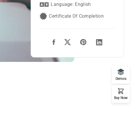
Language: English
Certificate Of Completion
Demos
Buy Now