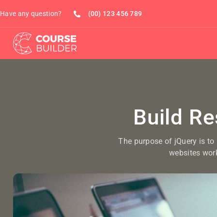
Have any question?
(00) 123 456 789
Build R
The purpose of jQuery is to
websites wor