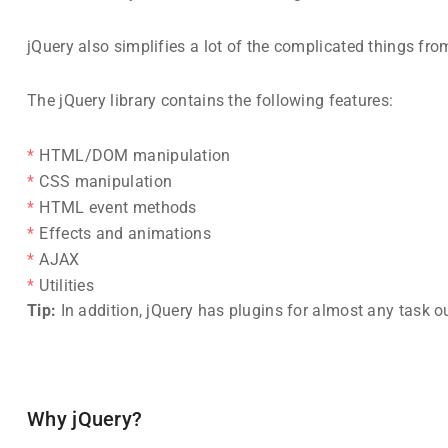
jQuery also simplifies a lot of the complicated things f
The jQuery library contains the following features:
HTML/DOM manipulation
CSS manipulation
HTML event methods
Effects and animations
AJAX
Utilities
Tip:
In addition, jQuery has plugins for almost any task ou
Why jQuery?