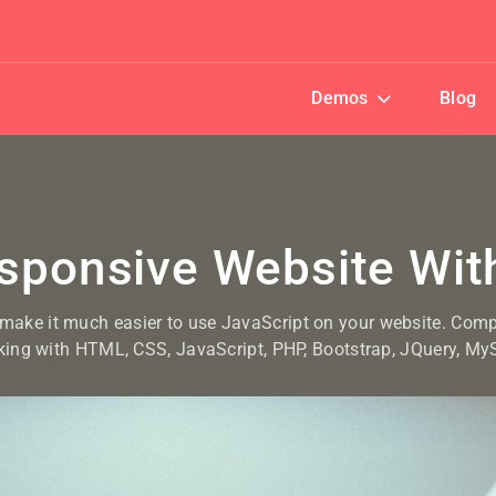
Demos
Blog
esponsive Website Wi
 make it much easier to use JavaScript on your website. Com
king with HTML, CSS, JavaScript, PHP, Bootstrap, JQuery, M