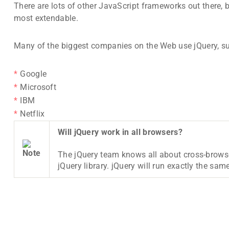
There are lots of other JavaScript frameworks out there, 
most extendable.
Many of the biggest companies on the Web use jQuery, s
Google
Microsoft
IBM
Netflix
Will jQuery work in all browsers?
The jQuery team knows all about cross-browse
jQuery library. jQuery will run exactly the same