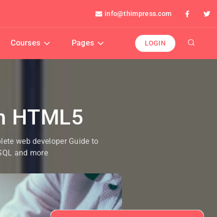
info@thimpress.com
Courses
Pages
LOGIN
th HTML5
plete web developer Guide to
ySQL and more