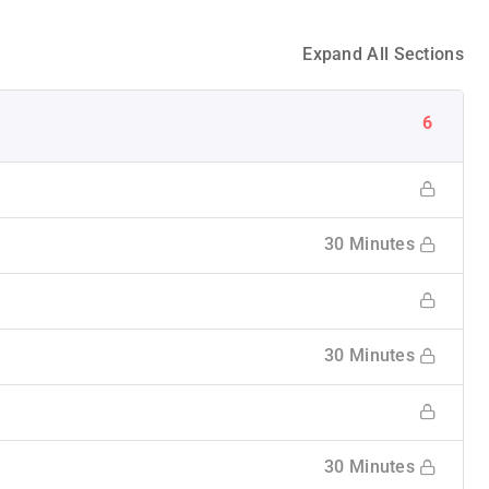
Expand All Sections
6
30 Minutes
30 Minutes
30 Minutes