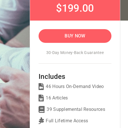
$199.00
BUY NOW
30-Day Money-Back Guarantee
Includes
46 Hours On-Demand Video
16 Articles
39 Supplemental Resources
Full Lifetime Access