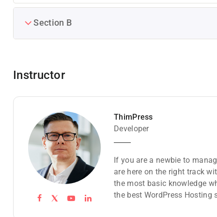
Section B
Instructor
ThimPress
Developer
If you are a newbie to manag
are here on the right track w
the most basic knowledge wh
the best WordPress Hosting s