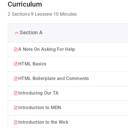
Curriculum
2 Sections
9 Lessons
10 Minutes
Section A
A Note On Asking For Help
HTML Basics
HTML Boilerplate and Comments
Introducing Our TA
Introduction to MDN
Introduction to the Web