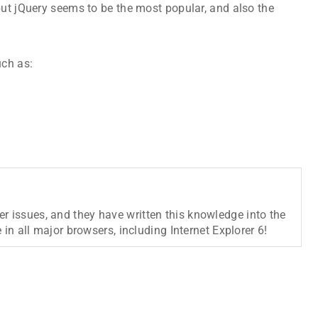
but jQuery seems to be the most popular, and also the
uch as:
r issues, and they have written this knowledge into the
 in all major browsers, including Internet Explorer 6!