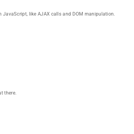
rom JavaScript, like AJAX calls and DOM manipulation.
t there.