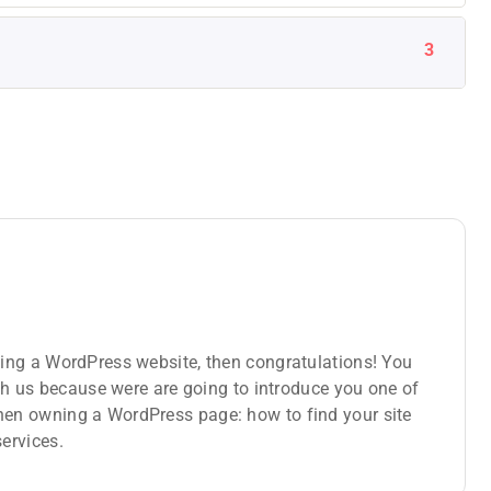
3
ing a WordPress website, then congratulations! You
ith us because were are going to introduce you one of
en owning a WordPress page: how to find your site
ervices.