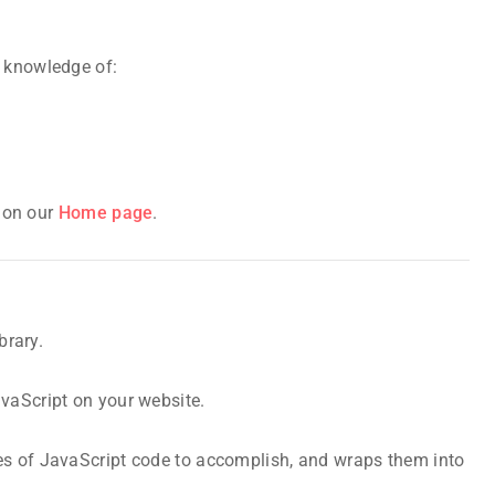
c knowledge of:
s on our
Home page
.
brary.
avaScript on your website.
es of JavaScript code to accomplish, and wraps them into