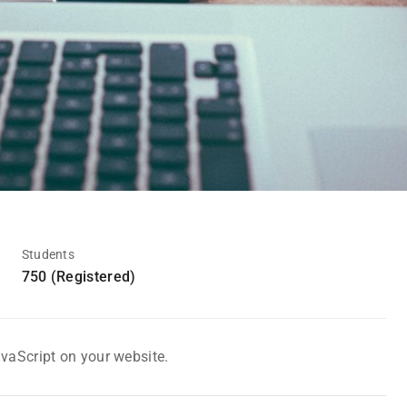
Students
750 (Registered)
avaScript on your website.