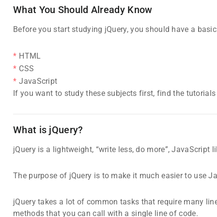
What You Should Already Know
Before you start studying jQuery, you should have a basi
HTML
CSS
JavaScript
If you want to study these subjects first, find the tutorial
What is jQuery?
jQuery is a lightweight, “write less, do more”, JavaScript li
The purpose of jQuery is to make it much easier to use J
jQuery takes a lot of common tasks that require many lin
methods that you can call with a single line of code.