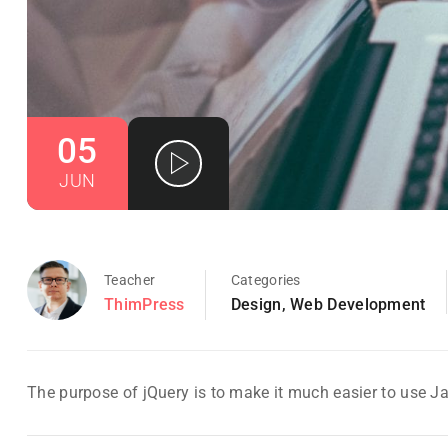
05
JUN
Teacher
Categories
ThimPress
Design
,
Web Development
The purpose of jQuery is to make it much easier to use J