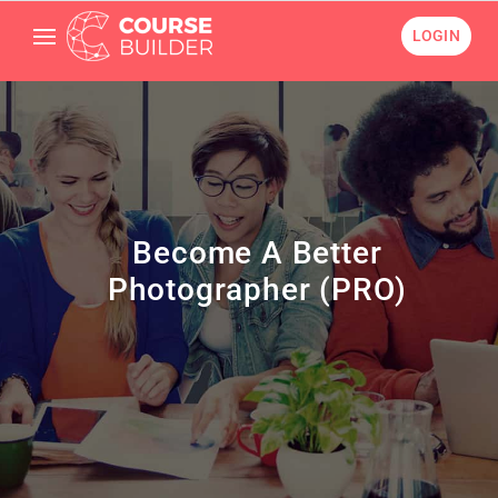
LOGIN
Become A Better
Photographer (PRO)