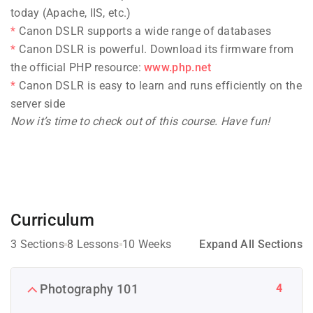
today (Apache, IIS, etc.)
Canon DSLR supports a wide range of databases
Canon DSLR is powerful. Download its firmware from
the official PHP resource:
www.php.net
Canon DSLR is easy to learn and runs efficiently on the
server side
Now it’s time to check out of this course. Have fun!
Curriculum
3 Sections
8 Lessons
10 Weeks
Expand All Sections
4
Photography 101