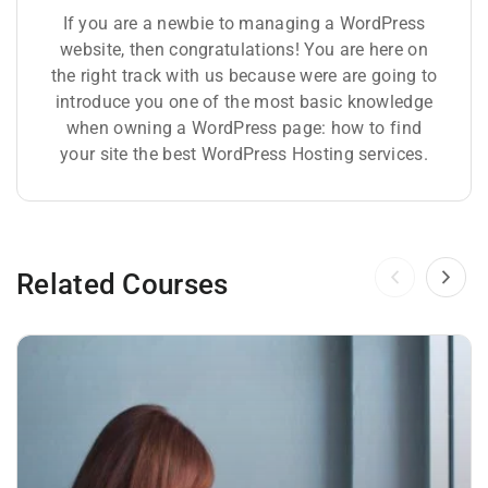
If you are a newbie to managing a WordPress
website, then congratulations! You are here on
the right track with us because were are going to
introduce you one of the most basic knowledge
when owning a WordPress page: how to find
your site the best WordPress Hosting services.
Related Courses