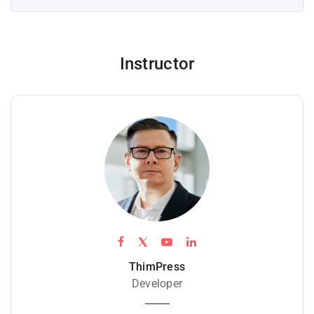
Instructor
ThimPress
Developer