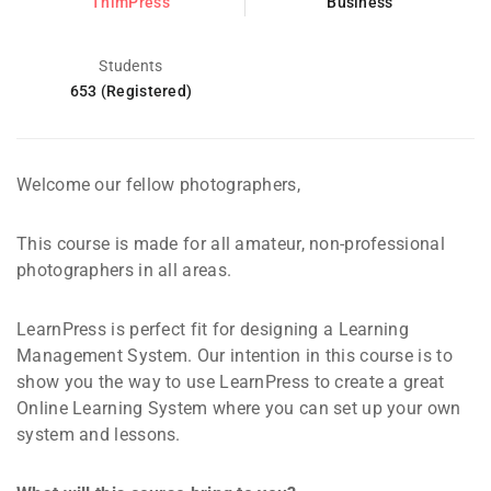
ThimPress
Business
Students
653 (Registered)
Welcome our fellow photographers,
This course is made for all amateur, non-professional
photographers in all areas.
LearnPress is perfect fit for designing a Learning
Management System. Our intention in this course is to
show you the way to use LearnPress to create a great
Online Learning System where you can set up your own
system and lessons.