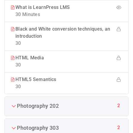
What is LearnPress LMS
30 Minutes
Black and White conversion techniques, an
introduction
30
HTML Media
30
HTML5 Semantics
30
2
Photography 202
2
Photography 303