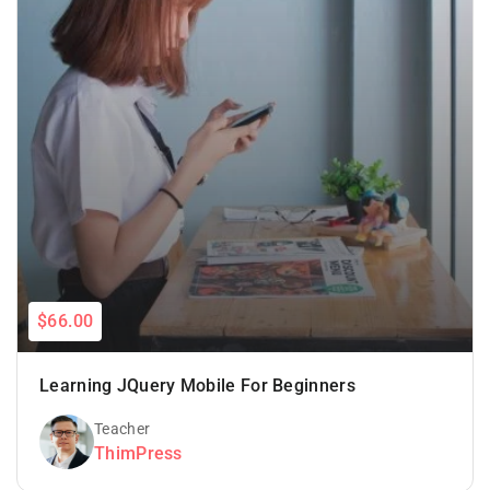
$66.00
Learning JQuery Mobile For Beginners
Teacher
ThimPress