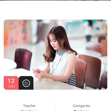
12
JUN
Teacher
Categories