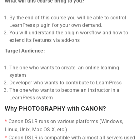
What will this course bring to you?
By the end of this course you will be able to control
LearnPress plugin for your own demand.
You will understand the plugin workflow and how to
extend its features via add-ons
Target Audience:
The one who wants to create an online learning
system
Developer who wants to contribute to LearnPress
The one who wants to become an instructor in a
LearnPress system
Why PHOTOGRAPHY with CANON?
Canon DSLR runs on various platforms (Windows,
Linux, Unix, Mac OS X, etc.)
Canon DSLR is compatible with almost all servers used