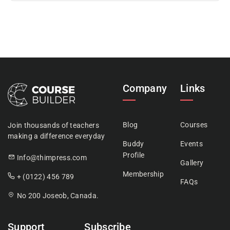
Company
Links
Blog
Courses
Join thousands of teachers
making a difference everyday
Buddy
Events
Profile
Info@thimpress.com
Gallery
Membership
+ (0122) 456 789
FAQs
No 200 Joseob, Canada.
Support
Subscribe