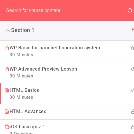
Have any question?
(00) 123 456 789
Section 1
WP Basic for handheld operation system
30 Minutes
IOS App 
WP Advanced Preview Lesson
30 Minutes
Look squarely at the state 
HTML Basics
bringing forth an environ
30 Minutes
HTML Advanced
iOS basic quiz 1
0 Questions