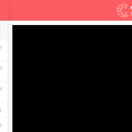
Demos
Blog
5
Development Essentia
of the world—where we are and how we got here--and then explo
mentally sustainable, spiritually fulfilling, socially just huma