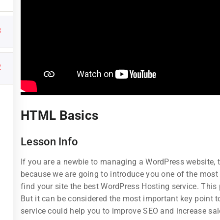
3
2
Links
Support
HTML Basics
Courses
Documentatio
Lesson Info
Events
Forums
If you are a newbie to managing a WordPress website, th
Gallery
Language Pac
because we are going to introduce you one of the mos
find your site the best WordPress Hosting service. This
FAQs
Release Status
But it can be considered the most important key point to
service could help you to improve SEO and increase sal