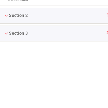
Section 2
Section 3
Company
Blog
Join thousands of teachers making a
difference everyday
Buddy Profile
Info@thimpress.com
Membership
+ (0122) 456 789
No 200 Joseob, Canada.