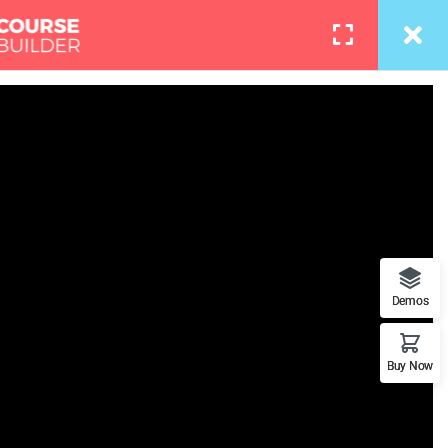
info@thimpress.com
Courses
Pages
LOGIN
l Trainin
re what role you can play in
Demos
n presence on this planet.
Buy Now