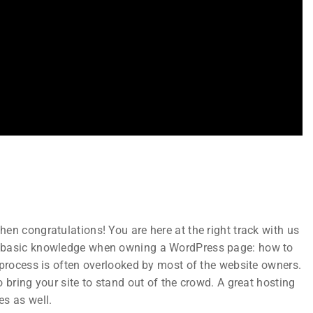
Subscribe
Join thousands of teachers making a
n
difference everyday
en congratulations! You are here at the right track with us
ks
t basic knowledge when owning a WordPress page: how to
 process is often overlooked by most of the website owners.
 bring your site to stand out of the crowd. A great hosting
es as well.