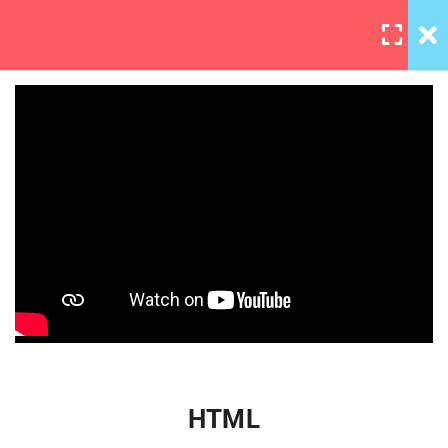
LOGIN
5
Section 1
3
Section 2
IOS App Development
HTML
Essential Trainin
30 Minutes
JavaScript
iOS basic quiz 2
0 Questions
HTML
2
Section 3