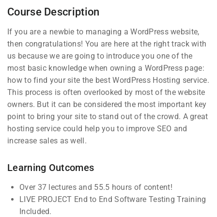
Course Description
If you are a newbie to managing a WordPress website,
then congratulations! You are here at the right track with
us because we are going to introduce you one of the
most basic knowledge when owning a WordPress page:
Company
Links
how to find your site the best WordPress Hosting service.
This process is often overlooked by most of the website
owners. But it can be considered the most important key
Blog
Courses
Join thousands of teachers
point to bring your site to stand out of the crowd. A great
making a difference everyday
hosting service could help you to improve SEO and
Buddy
Events
increase sales as well.
Profile
Info@thimpress.com
Gallery
Membership
+ (0122) 456 789
FAQs
Learning Outcomes
No 200 Joseob, Canada.
Over 37 lectures and 55.5 hours of content!
LIVE PROJECT End to End Software Testing Training
Support
Subscribe
Included.