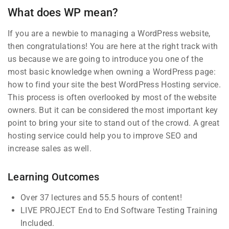
What does WP mean?
0 Questions
If you are a newbie to managing a WordPress website,
3
Section 2
then congratulations! You are here at the right track with
us because we are going to introduce you one of the
most basic knowledge when owning a WordPress page:
Company
Links
2
Section 3
how to find your site the best WordPress Hosting service.
This process is often overlooked by most of the website
owners. But it can be considered the most important key
Blog
Courses
Join thousands of teachers
point to bring your site to stand out of the crowd. A great
making a difference everyday
hosting service could help you to improve SEO and
Buddy
Events
increase sales as well.
Profile
Info@thimpress.com
Gallery
Membership
+ (0122) 456 789
FAQs
Learning Outcomes
No 200 Joseob, Canada.
Over 37 lectures and 55.5 hours of content!
LIVE PROJECT End to End Software Testing Training
Support
Subscribe
Included.