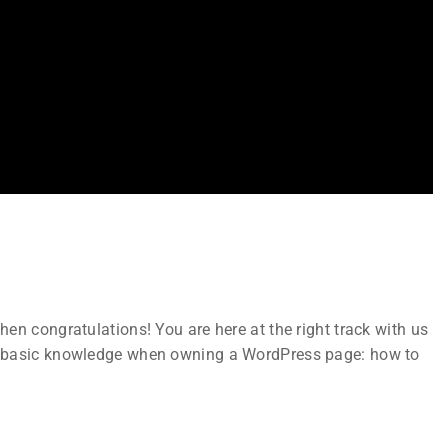
Subscribe
Join thousands of teachers making a
n
difference everyday
en congratulations! You are here at the right track with us
ks
t basic knowledge when owning a WordPress page: how to