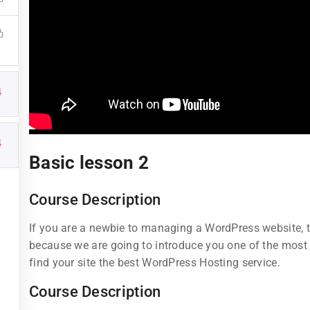
4
Links
Support
4
Basic lesson 2
Courses
Documentatio
Course Description
Events
Forums
If you are a newbie to managing a WordPress website, th
Gallery
Language Pac
because we are going to introduce you one of the mos
find your site the best WordPress Hosting service.
FAQs
Release Status
Course Description