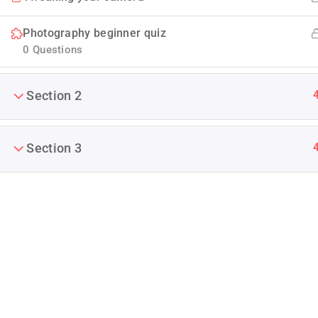
Photography beginner quiz
0 Questions
Section 2
Company
Section 3
Blog
Join thousands of teachers making a
difference everyday
Buddy Profile
Info@thimpress.com
Membership
+ (0122) 456 789
No 200 Joseob, Canada.