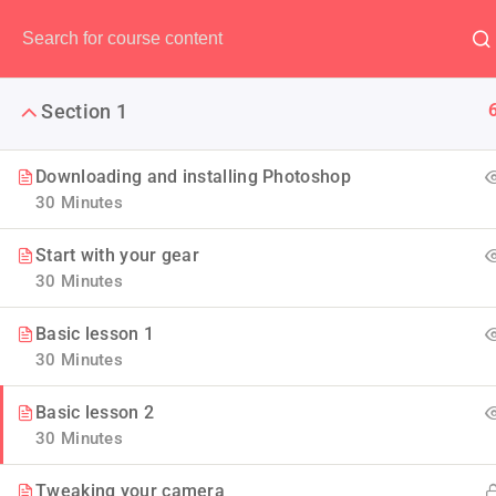
Have any question?
(00) 123 456 789
Section 1
Downloading and installing Photoshop
30 Minutes
Maste
Start with your gear
30 Minutes
If you are a newbie to managin
Basic lesson 1
we are going to 
30 Minutes
Basic lesson 2
30 Minutes
Tweaking your camera