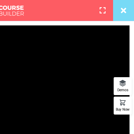
info@thimpress.com
Courses
Pages
LOGIN
toshop
the right track with us because
Demos
 a WordPress page
Buy Now