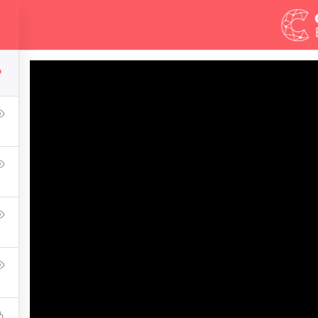
Demos
Blog
6
r Web Design In Pho
g a WordPress website, then congratulations! You are here at 
introduce you one of the most basic knowledge when owning