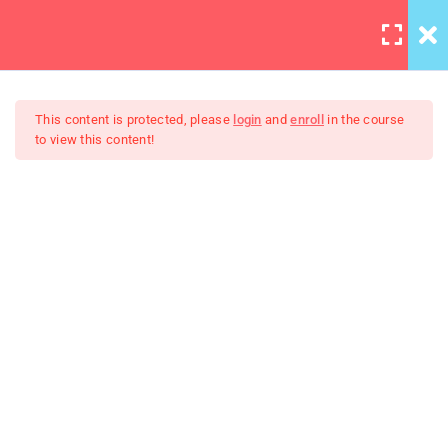
LOGIN
6
Section 1
This content is protected, please
login
and
enroll
in the course
to view this content!
4
Section 2
Master Web Design In
4
Section 3
Photoshop
Take photos consistently
Spend more time for your
project
Work with the best