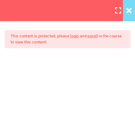
LOGIN
6
Section 1
This content is protected, please
login
and
enroll
in the course
to view this content!
4
Section 2
Master Web Design In
Lighting is important
Photoshop
30 Minutes
Background editing
Coloring tips on photography
Photography section 2
quizzes