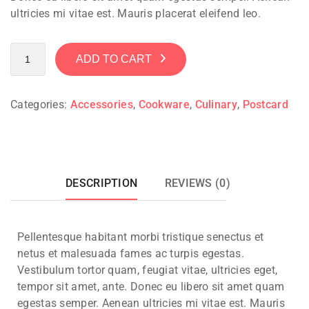
ultricies mi vitae est. Mauris placerat eleifend leo.
ADD TO CART
Categories:
Accessories
,
Cookware
,
Culinary
,
Postcard
DESCRIPTION
REVIEWS (0)
Pellentesque habitant morbi tristique senectus et
netus et malesuada fames ac turpis egestas.
Vestibulum tortor quam, feugiat vitae, ultricies eget,
tempor sit amet, ante. Donec eu libero sit amet quam
egestas semper. Aenean ultricies mi vitae est. Mauris