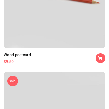
Wood postcard
$
9.50
Sale!