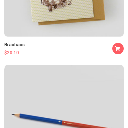
Brauhaus
$
20.10