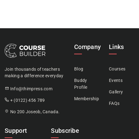
Company
Links
Blog
Courses
Join thousands of teachers
making a difference everyday
Buddy
Events
Profile
Info@thimpress.com
Gallery
Membership
+ (0122) 456 789
FAQs
No 200 Joseob, Canada.
Support
Subscribe