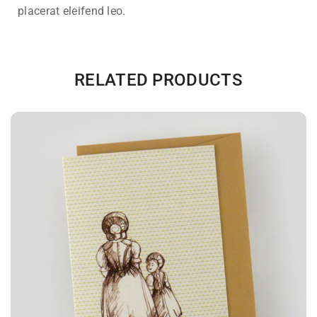
placerat eleifend leo.
RELATED PRODUCTS