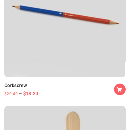
Corkscrew
$
18.20
$
20.40