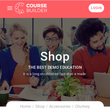
LOGIN
Shop
THE BEST DEMO EDUCATION
It is a long established fact that a reade.
Home
Shop
Accessories
Chutney