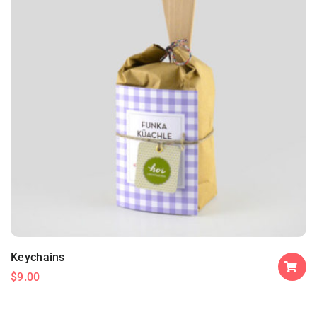
Keychains
$
9.00