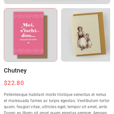
Chutney
$
22.80
Pellentesque habitant morbi tristique senectus et netus
et malesuada fames ac turpis egestas. Vestibulum tortor
quam, feugiat vitae, ultricies eget, tempor sit amet, ante.
Donec eu libero sit amet quam egestas semper. Aenean