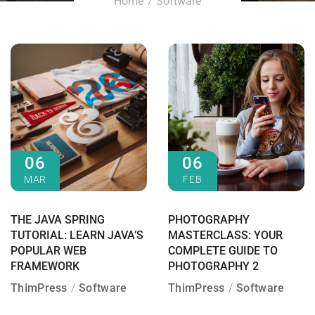
Home
Software
06
06
MAR
FEB
THE JAVA SPRING
PHOTOGRAPHY
TUTORIAL: LEARN JAVA’S
MASTERCLASS: YOUR
POPULAR WEB
COMPLETE GUIDE TO
FRAMEWORK
PHOTOGRAPHY 2
ThimPress
Software
ThimPress
Software