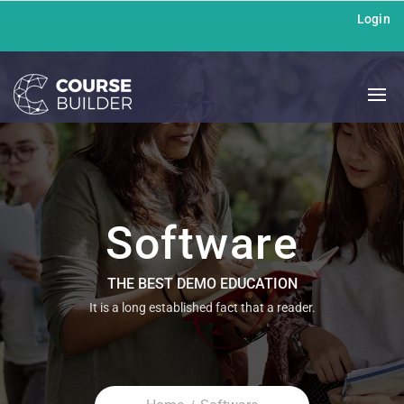
Login
Software
THE BEST DEMO EDUCATION
It is a long established fact that a reader.