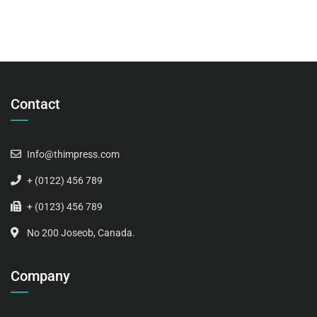
Contact
Info@thimpress.com
+ (0122) 456 789
+ (0123) 456 789
No 200 Joseob, Canada.
Company