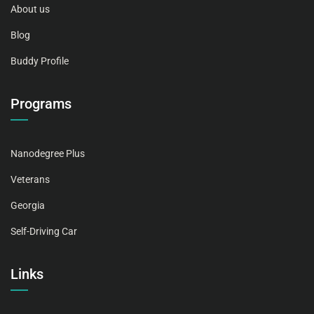
About us
Blog
Buddy Profile
Programs
Nanodegree Plus
Veterans
Georgia
Self-Driving Car
Links