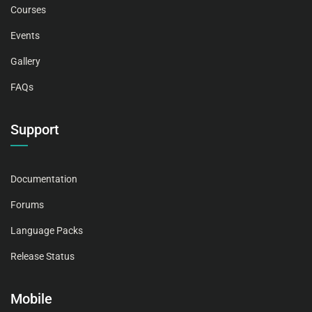
Courses
Events
Gallery
FAQs
Support
Documentation
Forums
Language Packs
Release Status
Mobile