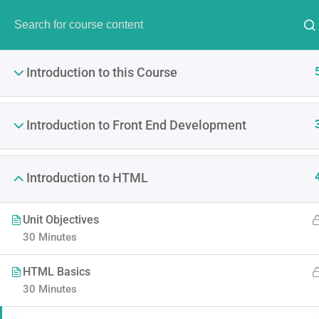
Have Any Question?
(00) 123 456 789
info@thim
Introduction to this Course
Introduction to Front End Development
Introduction to HTML
Become A P
Unit Objectives
It is a long established fact 
30 Minutes
point of using Lorem Ipsum i
HTML Basics
30 Minutes