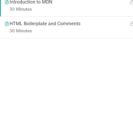
Introduction to MDN
30 Minutes
HTML Boilerplate and Comments
30 Minutes
Contact
Company
Info@thimpress.com
About us
+ (0122) 456 789
Blog
+ (0123) 456 789
Buddy Profile
No 200 Joseob, Canada.