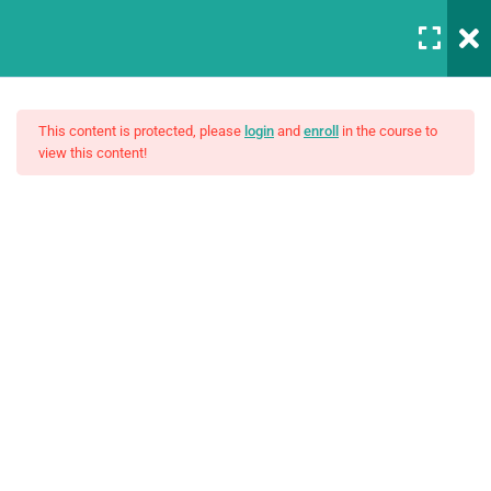
Login
5
Sestion 1
This content is protected, please
login
and
enroll
in the course to
view this content!
Basic Intro and Knowledge
30 Minutes
Master Web Design In
Digtal signal
Photoshop 2
Angular Includes
$19.00
Analog and descrete time
signals
Build Your Own Functions
30