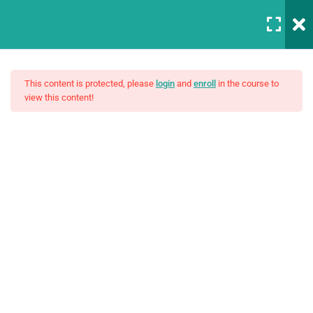
Login
5
Introduction to this Course
This content is protected, please
login
and
enroll
in the course to
view this content!
3
Introduction to Front End
Development
The Complete SQL Bootcamp
Unit Objectives
30 Minutes
$15.00
Setting Up Front-End Developer
Environment
30 Minutes
Introduction to the Web