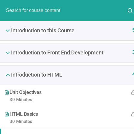
Have Any Question?
(00) 123 456 789
info@thim
Introduction to this Course
Introduction to Front End Development
Introduction to HTML
The Ultimate Ethi
Unit Objectives
It is a long established fact 
30 Minutes
point of using Lorem Ipsum i
HTML Basics
30 Minutes