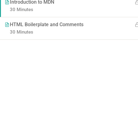
Introduction to MDN
30 Minutes
HTML Boilerplate and Comments
30 Minutes
Contact
Company
Info@thimpress.com
About us
+ (0122) 456 789
Blog
+ (0123) 456 789
Buddy Profile
No 200 Joseob, Canada.