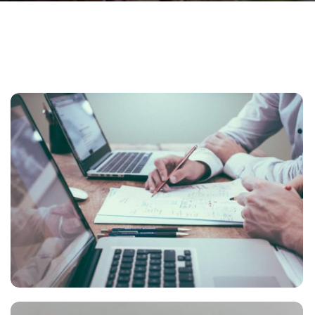
NEC SOLUM
Courses
,
Language