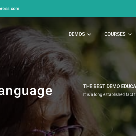
press.com
DEMOS
COURSES
anguage
THE BEST DEMO EDUC
It is a long established fact 