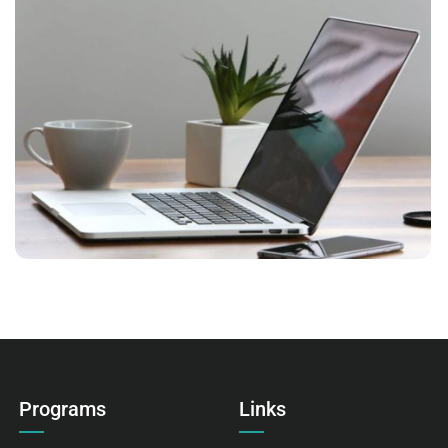
VIX NOVUM
Language
,
Marketing
Programs
Links