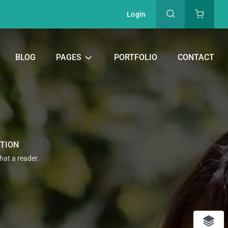
Login
BLOG
PAGES
PORTFOLIO
CONTACT
ATION
that a reader.