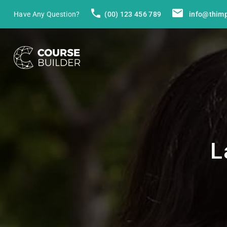
Have Any Question?
(00) 123 456 789
info@thim
L