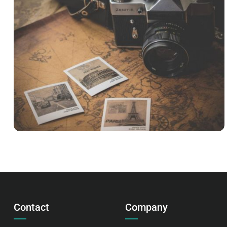
INIMICUS USU
Courses
,
Language
Contact
Company