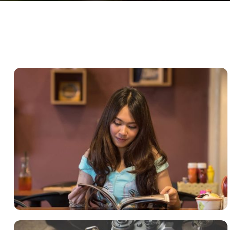
QUOD OFFICIIS
Language
,
Marketing