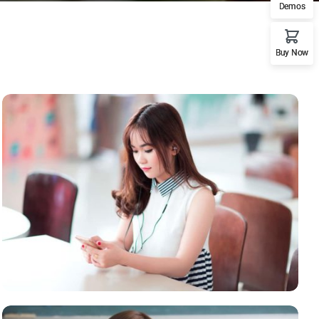
Demos
Buy Now
NOVUM INERMIS
Courses
,
Language