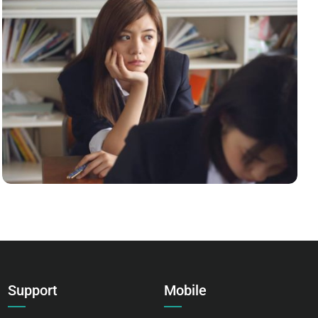
NOVUM INERMIS 2
Language
,
Marketing
Support
Mobile