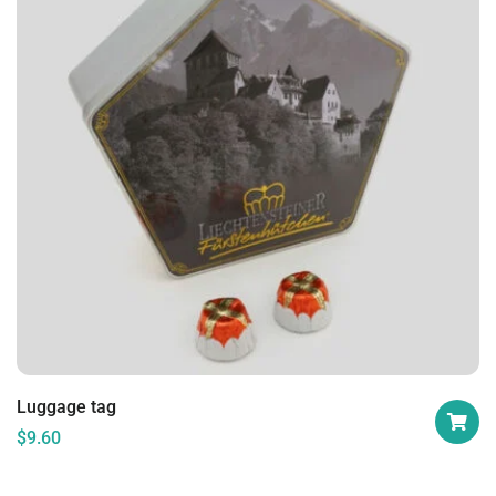
Luggage tag
$
9.60