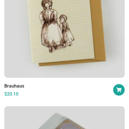
Brauhaus
$
20.10