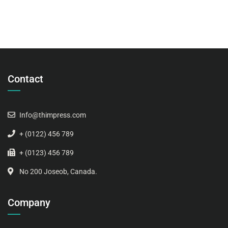
Contact
Info@thimpress.com
+ (0122) 456 789
+ (0123) 456 789
No 200 Joseob, Canada.
Company