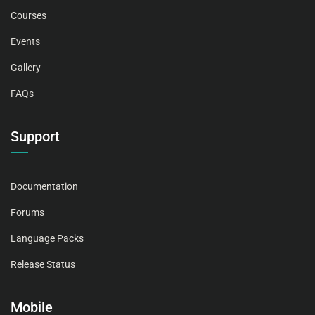
Courses
Events
Gallery
FAQs
Support
Documentation
Forums
Language Packs
Release Status
Mobile