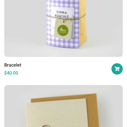
Bracelet
$
40.00