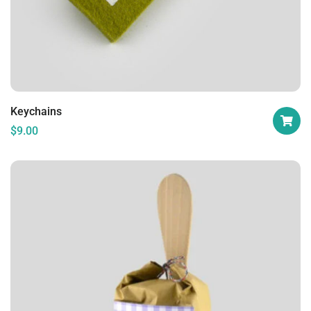
Keychains
$
9.00