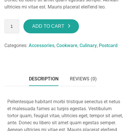
ultricies mi vitae est. Mauris placerat eleifend leo.
ADD TO CART
Categories:
Accessories
,
Cookware
,
Culinary
,
Postcard
DESCRIPTION
REVIEWS (0)
Pellentesque habitant morbi tristique senectus et netus
et malesuada fames ac turpis egestas. Vestibulum
tortor quam, feugiat vitae, ultricies eget, tempor sit amet,
ante. Donec eu libero sit amet quam egestas semper.
Aenean ultricies mi vitae est. Mauris placerat eleifend