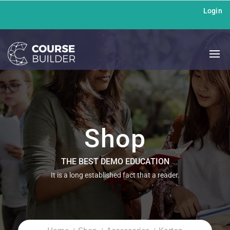
Login
Shop
THE BEST DEMO EDUCATION
It is a long established fact that a reader.