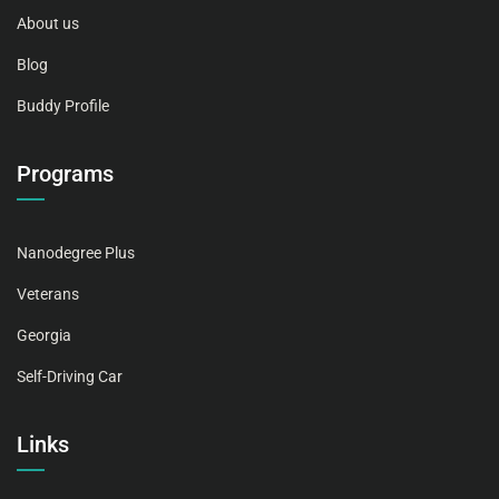
About us
Blog
Buddy Profile
Programs
Nanodegree Plus
Veterans
Georgia
Self-Driving Car
Links