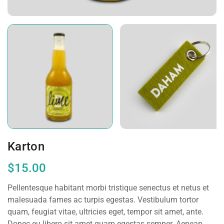
Karton
$
15.00
Pellentesque habitant morbi tristique senectus et netus et
malesuada fames ac turpis egestas. Vestibulum tortor
quam, feugiat vitae, ultricies eget, tempor sit amet, ante.
Donec eu libero sit amet quam egestas semper. Aenean