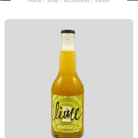
Home
Shop
Accessories
Karton