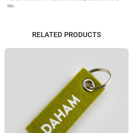
leo.
RELATED PRODUCTS