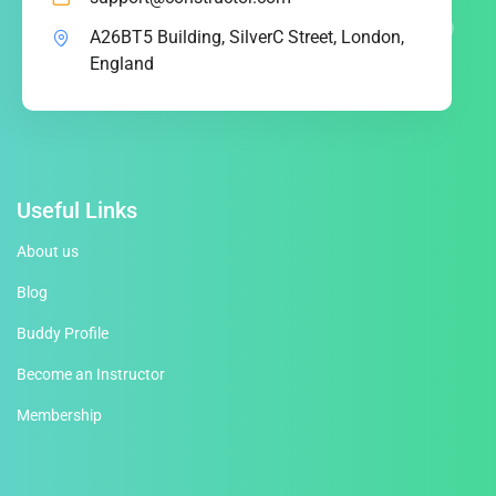
A26BT5 Building, SilverC Street, London,
England
Useful Links
About us
Blog
Buddy Profile
Become an Instructor
Membership