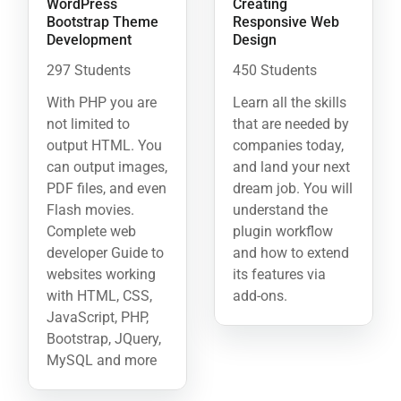
WordPress
Creating
Bootstrap Theme
Responsive Web
Development
Design
297 Students
450 Students
With PHP you are
Learn all the skills
not limited to
that are needed by
output HTML. You
companies today,
can output images,
and land your next
PDF files, and even
dream job. You will
Flash movies.
understand the
Complete web
plugin workflow
developer Guide to
and how to extend
websites working
its features via
with HTML, CSS,
add-ons.
JavaScript, PHP,
Bootstrap, JQuery,
MySQL and more