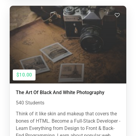
$10.00
The Art Of Black And White Photography
540 Students
Think of it like skin and makeup that covers the
bones of HTML. Become a Full-Stack Developer -
Learn Everything from Design to Front & Back-
End Programming. Learn about popular web