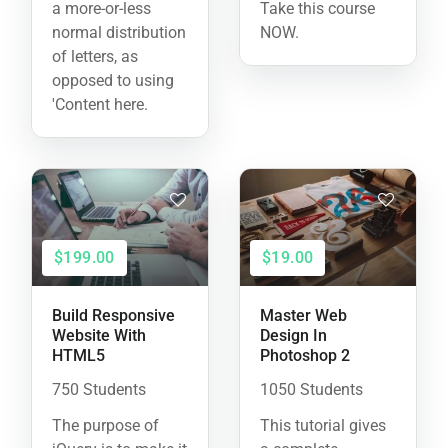
a more-or-less
Take this course
normal distribution
NOW.
of letters, as
opposed to using
'Content here.
$199.00
$19.00
Build Responsive
Master Web
Website With
Design In
HTML5
Photoshop 2
750 Students
1050 Students
The purpose of
This tutorial gives