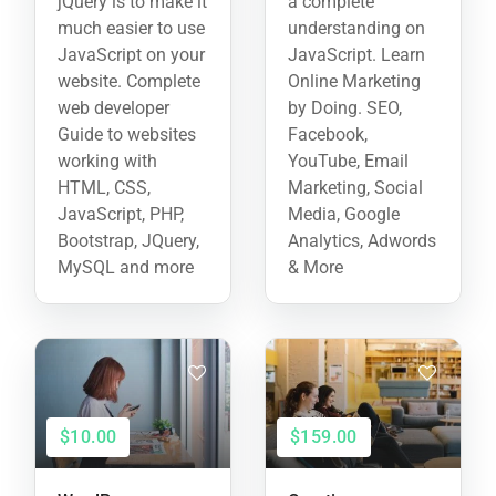
jQuery is to make it
a complete
much easier to use
understanding on
JavaScript on your
JavaScript. Learn
website. Complete
Online Marketing
web developer
by Doing. SEO,
Guide to websites
Facebook,
working with
YouTube, Email
HTML, CSS,
Marketing, Social
JavaScript, PHP,
Media, Google
Bootstrap, JQuery,
Analytics, Adwords
MySQL and more
& More
$10.00
$159.00