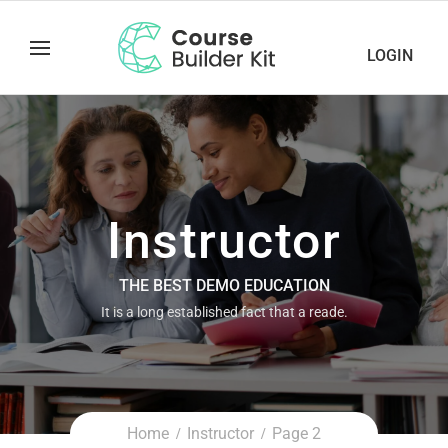
LOGIN
Instructor
THE BEST DEMO EDUCATION
It is a long established fact that a reade.
Home
Instructor
Page 2