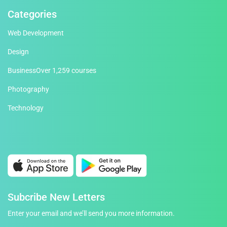
Categories
Web Development
Design
Business
Over 1,259 courses
Photography
Technology
Subcribe New Letters
Enter your email and we’ll send you more information.