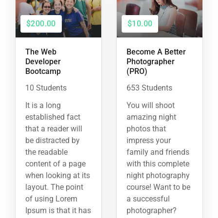
$200.00
$10.00
The Web
Become A Better
Developer
Photographer
Bootcamp
(PRO)
10 Students
653 Students
It is a long
You will shoot
established fact
amazing night
that a reader will
photos that
be distracted by
impress your
the readable
family and friends
content of a page
with this complete
when looking at its
night photography
layout. The point
course! Want to be
of using Lorem
a successful
Ipsum is that it has
photographer?