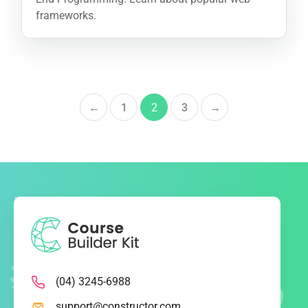
frameworks.
←
1
2
3
→
(04) 3245-6988
support@constructor.com