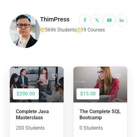
ThimPress
5696 Students
19 Courses
$200.00
$15.00
Complete Java
The Complete SQL
Masterclass
Bootcamp
200 Students
0 Students