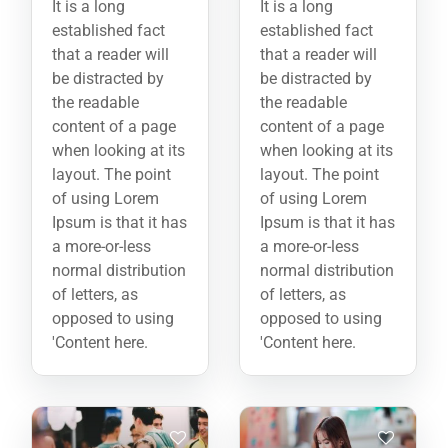
It is a long
It is a long
established fact
established fact
that a reader will
that a reader will
be distracted by
be distracted by
the readable
the readable
content of a page
content of a page
when looking at its
when looking at its
layout. The point
layout. The point
of using Lorem
of using Lorem
Ipsum is that it has
Ipsum is that it has
a more-or-less
a more-or-less
normal distribution
normal distribution
of letters, as
of letters, as
opposed to using
opposed to using
'Content here.
'Content here.