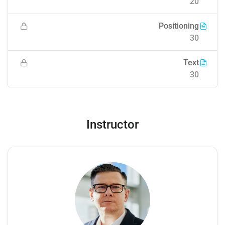
20
Positioning
30
Text
30
Instructor