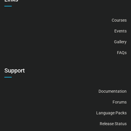
Courses
Events
Gallery
FAQs
Support
Documentation
Forums
Language Packs
Release Status