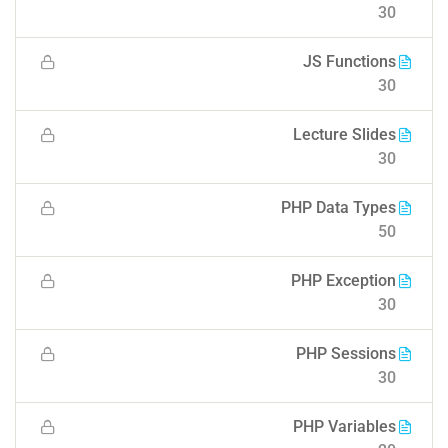
30
JS Functions
30
Lecture Slides
30
PHP Data Types
50
PHP Exception
30
PHP Sessions
30
PHP Variables