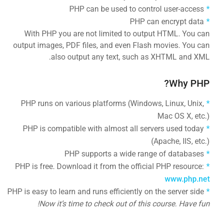
PHP can be used to control user-access
PHP can encrypt data
With PHP you are not limited to output HTML. You can
output images, PDF files, and even Flash movies. You can
also output any text, such as XHTML and XML.
Why PHP?
PHP runs on various platforms (Windows, Linux, Unix,
Mac OS X, etc.)
PHP is compatible with almost all servers used today
(Apache, IIS, etc.)
PHP supports a wide range of databases
PHP is free. Download it from the official PHP resource:
www.php.net
PHP is easy to learn and runs efficiently on the server side
Now it’s time to check out of this course. Have fun!