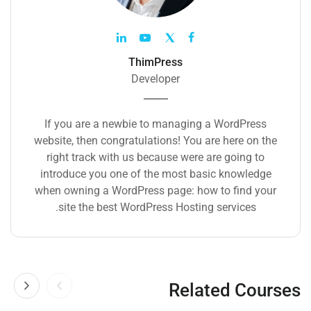
ThimPress
Developer
If you are a newbie to managing a WordPress
website, then congratulations! You are here on the
right track with us because were are going to
introduce you one of the most basic knowledge
when owning a WordPress page: how to find your
site the best WordPress Hosting services.
Related Courses