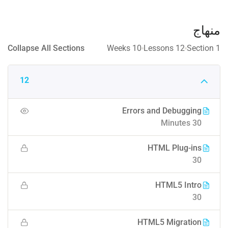
منهاج
Collapse All Sections
10 Weeks
12 Lessons
1 Section
12
Errors and Debugging
30 Minutes
HTML Plug-ins
30
HTML5 Intro
30
HTML5 Migration