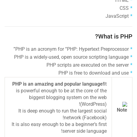
HTML
CSS
JavaScript
What is PHP?
PHP is an acronym for “PHP: Hypertext Preprocessor”
PHP is a widely-used, open source scripting language
PHP scripts are executed on the server
PHP is free to download and use
PHP is an amazing and popular language!
It
is powerful enough to be at the core of the
biggest blogging system on the web
(WordPress)!
It is deep enough to run the largest social
network (Facebook)!
It is also easy enough to be a beginner’s first
server side language!