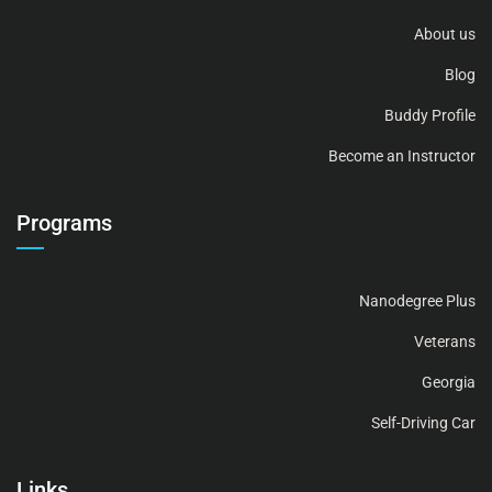
About us
Blog
Buddy Profile
Become an Instructor
Programs
Nanodegree Plus
Veterans
Georgia
Self-Driving Car
Links