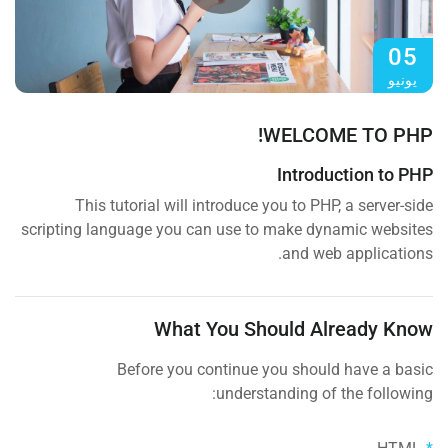
05
يونيو
WELCOME TO PHP!
Introduction to PHP
This tutorial will introduce you to PHP, a server-side
scripting language you can use to make dynamic websites
and web applications.
What You Should Already Know
Before you continue you should have a basic
understanding of the following: