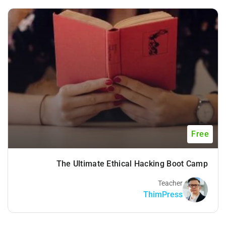
Free
The Ultimate Ethical Hacking Boot Camp
Teacher
ThimPress