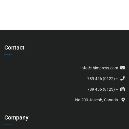
Contact
Info@thimpress.com
+ (0122) 456 789
+ (0123) 456 789
No 200 Joseob, Canada.
Company