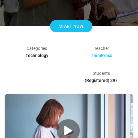
START NOW
Categories
Teacher
Technology
ThimPress
Students
297 (Registered)