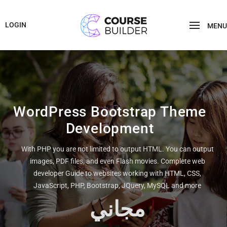
LOGIN
MENU
WordPress Bootstrap Theme
Development
With PHP you are not limited to output HTML. You can output
images, PDF files, and even Flash movies. Complete web
developer Guide to websites working with HTML, CSS,
JavaScript, PHP, Bootstrap, JQuery, MySQL and more
مجاني