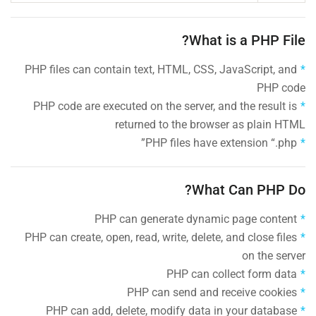
What is a PHP File?
PHP files can contain text, HTML, CSS, JavaScript, and
PHP code
PHP code are executed on the server, and the result is
returned to the browser as plain HTML
PHP files have extension “.php”
What Can PHP Do?
PHP can generate dynamic page content
PHP can create, open, read, write, delete, and close files
on the server
PHP can collect form data
PHP can send and receive cookies
PHP can add, delete, modify data in your database