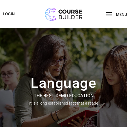
LOGIN
MENU
Language
THE BEST DEMO EDUCATION
It is a long established fact that a reade