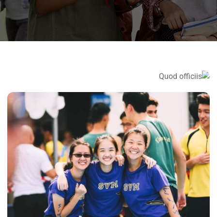
QUOD OFFICIIS
Language
NEC SOLUM
Language