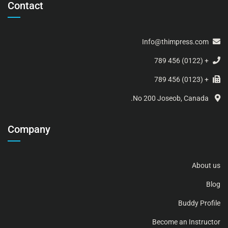
Contact
Info@thimpress.com
+ (0122) 456 789
+ (0123) 456 789
No 200 Joseob, Canada.
Company
About us
Blog
Buddy Profile
Become an Instructor