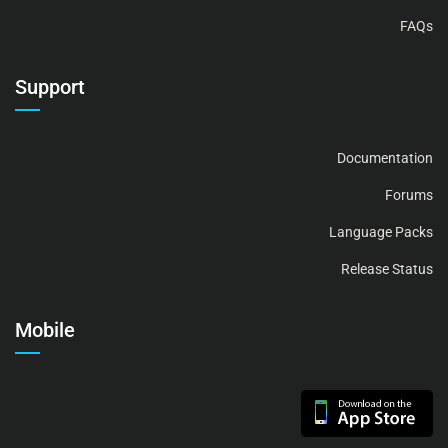
FAQs
Support
Documentation
Forums
Language Packs
Release Status
Mobile