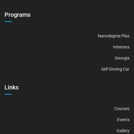
Programs
Nanodegree Plus
Veterans
Georgia
Self-Driving Car
Links
Courses
Events
Gallery