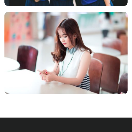
NOVUM INERMIS
Language