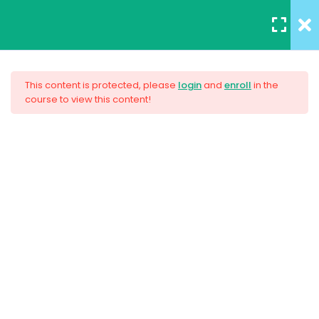
REGISTER
/
LOGIN
5
Section 1
This content is protected, please
login
and
enroll
in the
course to view this content!
3
Section 2
AWS Certified Solutions
Architect – Associate 2017
4
Section 3
Unit Objectives
$33.00
30 Minutes
HTML Basics
30 Minutes