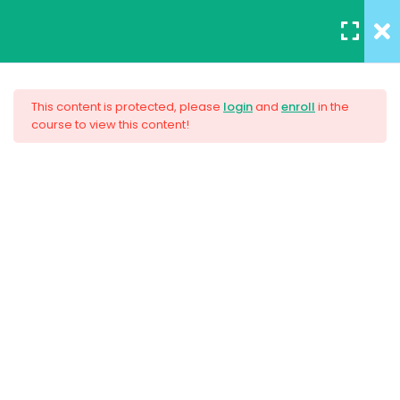
REGISTER
/
LOGIN
5
Section 1
This content is protected, please
login
and
enroll
in the
course to view this content!
3
Section 2
AWS Certified Solutions
Architect – Associate 2017
4
Section 3
Unit Objectives
$33.00
30 Minutes
HTML Basics
30 Minutes