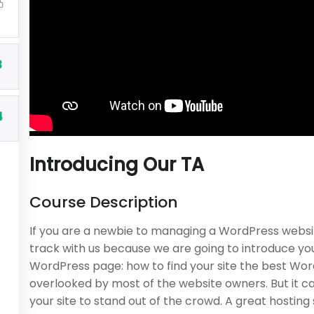
BUY NOW
3
4
Introducing Our TA
Course Description
Company
Programs
If you are a newbie to managing a WordPress websit
About us
Nanodegree Plus
track with us because we are going to introduce y
WordPress page: how to find your site the best Word
Blog
Veterans
overlooked by most of the website owners. But it c
Buddy Profile
Georgia
your site to stand out of the crowd. A great hostin