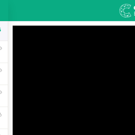
S
COURSES
BLOG
ABOUT US
CONT
5
olutions Architect 
t that a reader will be distracted by the readable content 
Lorem Ipsum is that it has a more-or-less normal distributi
using 'Content here.
$33.00