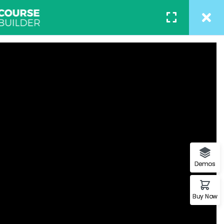
ACT
REGISTER
/
LOGIN
– Associate 2017
of a page when looking at its
on of letters, as opposed to
Demos
Buy Now