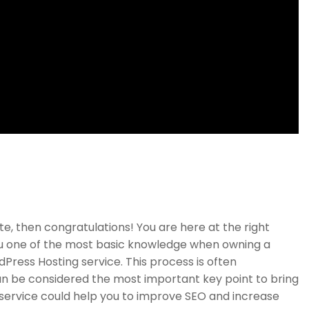
Links
Support
e, then congratulations! You are here at the right
Courses
Documentation
ou one of the most basic knowledge when owning a
Press Hosting service. This process is often
Events
Forums
an be considered the most important key point to bring
Gallery
Language Packs
g service could help you to improve SEO and increase