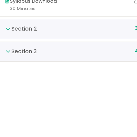
Syllabus Download
30 Minutes
Section 2
Section 3