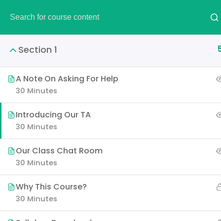
DEMO
Section 1
A Note On Asking For Help
30 Minutes
AWS Certified S
Introducing Our TA
30 Minutes
It is a long established fac
layout. The point of using 
Our Class Chat Room
30 Minutes
Why This Course?
30 Minutes