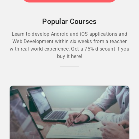
Popular Courses
Learn to develop Android and iOS applications and
Web Development within six weeks from a teacher
with real-world experience. Get a 75% discount if you
buy it here!