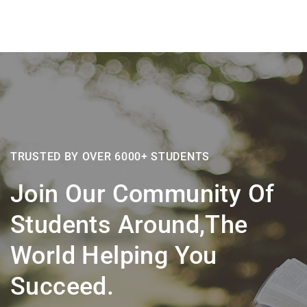
TRUSTED BY OVER 6000+ STUDENTS
Join Our Community Of
Students Around,the
World Helping You
Succeed.