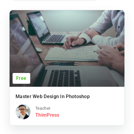
Free
Master Web Design In Photoshop
Teacher
ThimPress