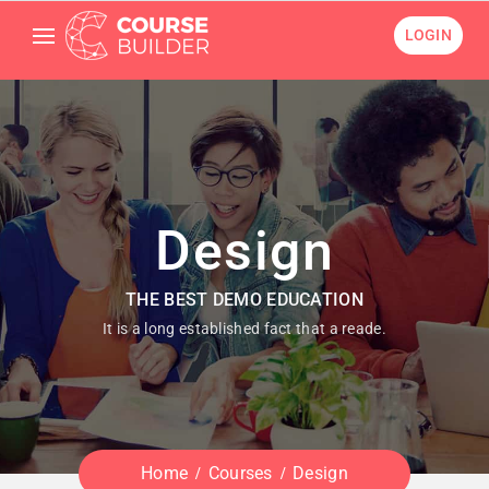
LOGIN
Design
THE BEST DEMO EDUCATION
It is a long established fact that a reade.
Home
Courses
Design