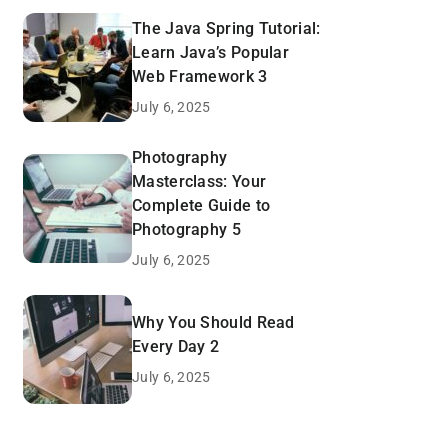
The Java Spring Tutorial:
Learn Java’s Popular
Web Framework 3
July 6, 2025
Photography
Masterclass: Your
Complete Guide to
Photography 5
July 6, 2025
Why You Should Read
Every Day 2
July 6, 2025