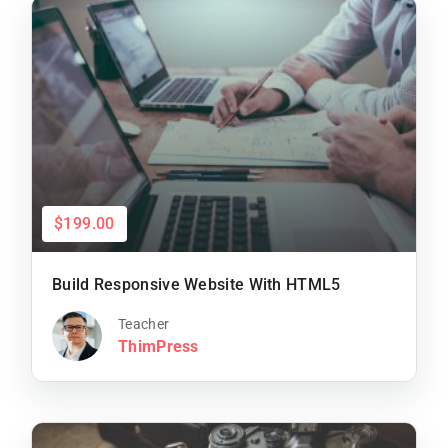
$199.00
Build Responsive Website With HTML5
Teacher
ThimPress