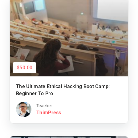
$50.00
The Ultimate Ethical Hacking Boot Camp:
Beginner To Pro
Teacher
ThimPress