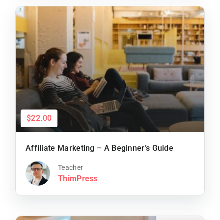
$22.00
Affiliate Marketing – A Beginner’s Guide
Teacher
ThimPress