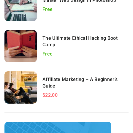
Master Web Design In Photoshop
Free
The Ultimate Ethical Hacking Boot
Camp
Free
Affiliate Marketing – A Beginner’s
Guide
$22.00