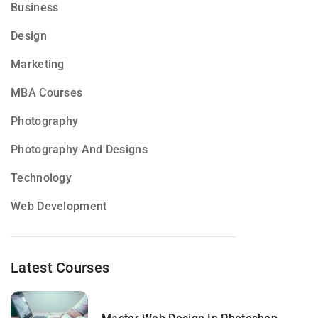
Business
Design
Marketing
MBA Courses
Photography
Photography And Designs
Technology
Web Development
Latest Courses