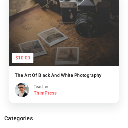
$10.00
The Art Of Black And White Photography
Teacher
ThimPress
Categories