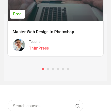
Free
Master Web Design In Photoshop
Teacher
ThimPress