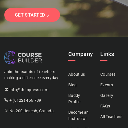
GET STARTED
Company
Links
Join thousands of teachers
About us
Courses
making a difference everyday
Blog
Events
Info@thimpress.com
Buddy
Gallery
+ (0122) 456 789
Profile
FAQs
No 200 Joseob, Canada.
Become an
All Teachers
Instructor