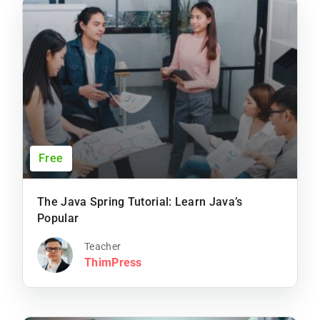
Free
The Java Spring Tutorial: Learn Java’s
Popular
Teacher
ThimPress