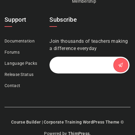
Membership
Support
Subscribe
Join thousands of teachers making
Documentation
a difference everyday
Forums
Language Packs
Release Status
Contact
Course Builder | Corporate Training WordPress Theme
©
Powered by
ThimPress.