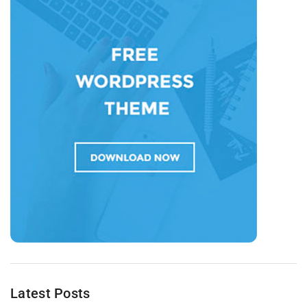
Latest Posts