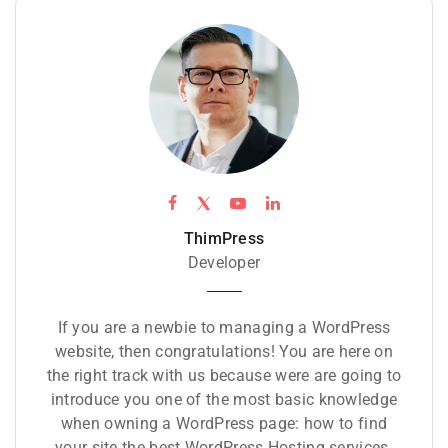
ThimPress
Developer
If you are a newbie to managing a WordPress
website, then congratulations! You are here on
the right track with us because were are going to
introduce you one of the most basic knowledge
when owning a WordPress page: how to find
your site the best WordPress Hosting services.