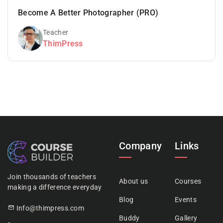
Become A Better Photographer (PRO)
Teacher
ThimPress
Company
Links
Join thousands of teachers
About us
Courses
making a difference everyday
Blog
Events
Info@thimpress.com
Buddy
Gallery