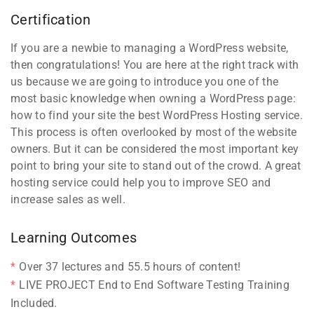
Certification
If you are a newbie to managing a WordPress website,
then congratulations! You are here at the right track with
us because we are going to introduce you one of the
most basic knowledge when owning a WordPress page:
how to find your site the best WordPress Hosting service.
This process is often overlooked by most of the website
owners. But it can be considered the most important key
point to bring your site to stand out of the crowd. A great
hosting service could help you to improve SEO and
increase sales as well.
Learning Outcomes
Over 37 lectures and 55.5 hours of content!
LIVE PROJECT End to End Software Testing Training
Included.