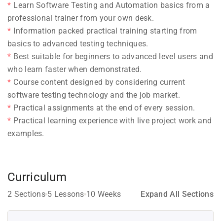
Learn Software Testing and Automation basics from a
professional trainer from your own desk.
Information packed practical training starting from
basics to advanced testing techniques.
Best suitable for beginners to advanced level users and
who learn faster when demonstrated.
Course content designed by considering current
software testing technology and the job market.
Practical assignments at the end of every session.
Practical learning experience with live project work and
examples.
Curriculum
2 Sections
5 Lessons
10 Weeks
Expand All Sections