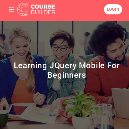
LOGIN
Learning JQuery Mobile For
Beginners