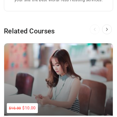
Related Courses
$10.00
$10.00