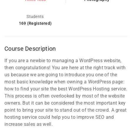
Students
169 (Registered)
Course Description
If you are a newbie to managing a WordPress website,
then congratulations! You are here at the right track with
us because we are going to introduce you one of the
most basic knowledge when owning a WordPress page:
how to find your site the best WordPress Hosting service.
This process is often overlooked by most of the website
owners. But it can be considered the most important key
point to bring your site to stand out of the crowd. A great
hosting service could help you to improve SEO and
increase sales as well.