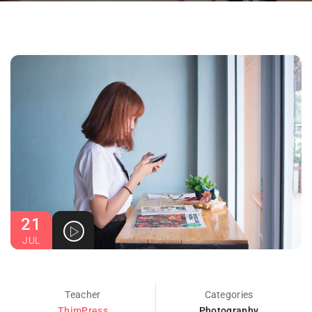
21
JUL
Teacher
Categories
ThimPress
Photography