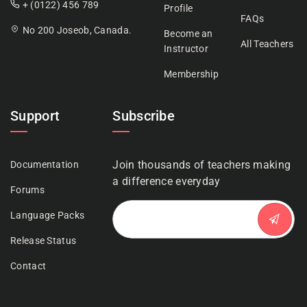
+ (0122) 456 789
Profile
FAQs
No 200 Joseob, Canada.
Become an
All Teachers
Instructor
Membership
Support
Subscribe
Join thousands of teachers making
Documentation
a difference everyday
Forums
Language Packs
Release Status
Contact