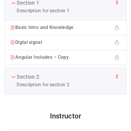
3
Section 1
Description for section 1
Basic Intro and Knowledge
Digtal signal
Angular Includes – Copy
2
Section 2
Description for section 2
Instructor