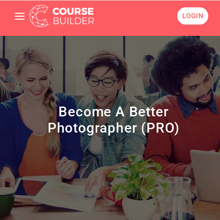
LOGIN
Become A Better
Photographer (PRO)