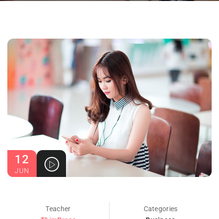
12
JUN
Teacher
Categories