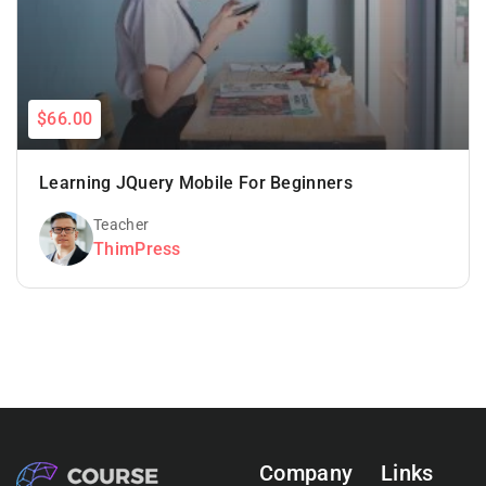
$66.00
Learning JQuery Mobile For Beginners
Teacher
ThimPress
Company
Links