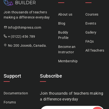
Join thousands of teachers
About us
Courses
making a difference everyday
Blog
Events
Info@thimpress.com
Buddy
Gallery
+ (0122) 456 789
Profile
FAQs
No 200 Joseob, Canada.
Become an
All Teachers
Instructor
Membership
Support
Subscribe
Join thousands of teachers making
Documentation
a difference everyday
Forums