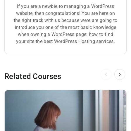
If you are a newbie to managing a WordPress
website, then congratulations! You are here on
the right track with us because were are going to
introduce you one of the most basic knowledge
when owning a WordPress page: how to find
your site the best WordPress Hosting services.
Related Courses