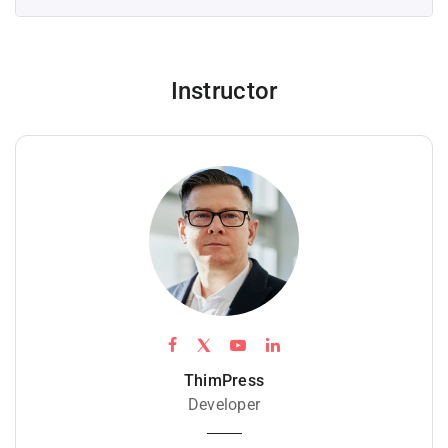
Instructor
ThimPress
Developer