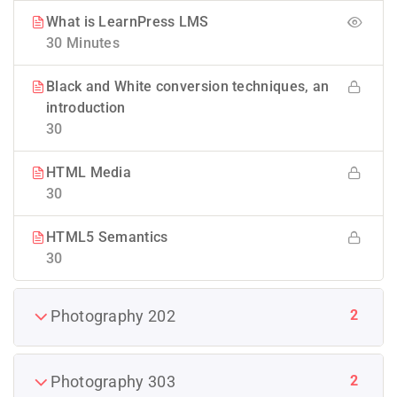
What is LearnPress LMS
30 Minutes
Black and White conversion techniques, an
introduction
30
HTML Media
30
HTML5 Semantics
30
2
Photography 202
2
Photography 303