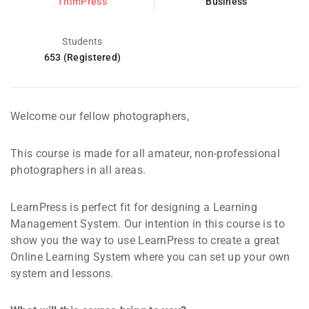
ThimPress
Business
Students
653 (Registered)
Welcome our fellow photographers,
This course is made for all amateur, non-professional
photographers in all areas.
LearnPress is perfect fit for designing a Learning
Management System. Our intention in this course is to
show you the way to use LearnPress to create a great
Online Learning System where you can set up your own
system and lessons.