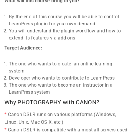
What will this course bring to you?
By the end of this course you will be able to control
LearnPress plugin for your own demand.
You will understand the plugin workflow and how to
extend its features via add-ons
Target Audience:
The one who wants to create an online learning
system
Developer who wants to contribute to LearnPress
The one who wants to become an instructor in a
LearnPress system
Why PHOTOGRAPHY with CANON?
Canon DSLR runs on various platforms (Windows,
Linux, Unix, Mac OS X, etc.)
Canon DSLR is compatible with almost all servers used