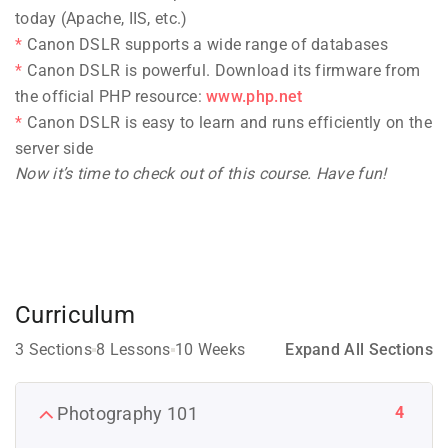
today (Apache, IIS, etc.)
Canon DSLR supports a wide range of databases
Canon DSLR is powerful. Download its firmware from
the official PHP resource:
www.php.net
Canon DSLR is easy to learn and runs efficiently on the
server side
Now it’s time to check out of this course. Have fun!
Curriculum
3 Sections
8 Lessons
10 Weeks
Expand All Sections
4
Photography 101