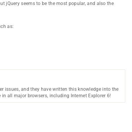
but jQuery seems to be the most popular, and also the
uch as:
r issues, and they have written this knowledge into the
 in all major browsers, including Internet Explorer 6!