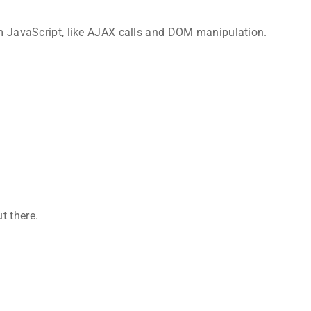
rom JavaScript, like AJAX calls and DOM manipulation.
t there.