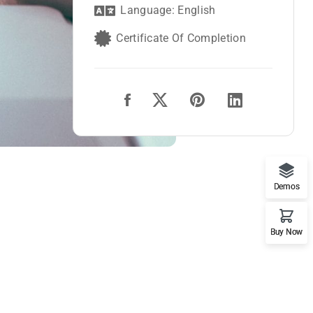
Language: English
Certificate Of Completion
Demos
Buy Now