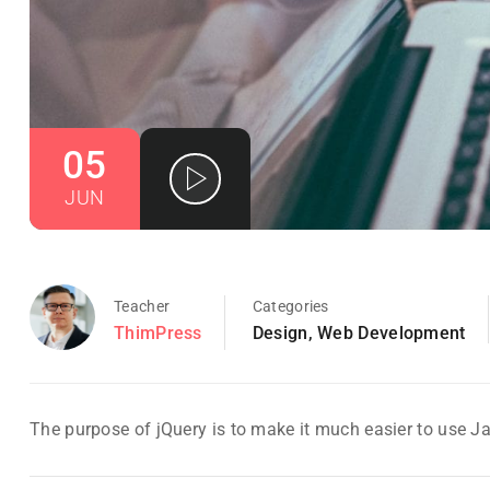
05
JUN
Teacher
Categories
ThimPress
Design
,
Web Development
The purpose of jQuery is to make it much easier to use J