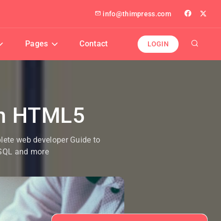
info@thimpress.com
Pages
Contact
LOGIN
th HTML5
plete web developer Guide to
ySQL and more