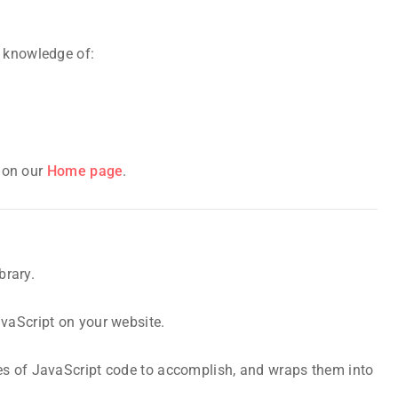
c knowledge of:
s on our
Home page
.
brary.
avaScript on your website.
es of JavaScript code to accomplish, and wraps them into