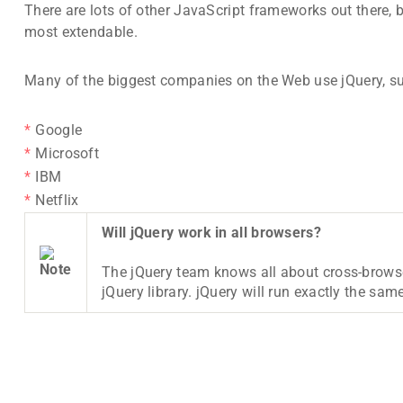
There are lots of other JavaScript frameworks out there, 
most extendable.
Many of the biggest companies on the Web use jQuery, s
Google
Microsoft
IBM
Netflix
Will jQuery work in all browsers?
The jQuery team knows all about cross-browse
jQuery library. jQuery will run exactly the same