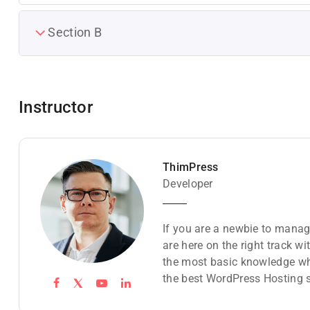
Section B
Instructor
ThimPress
Developer
If you are a newbie to manag
are here on the right track w
the most basic knowledge wh
the best WordPress Hosting s