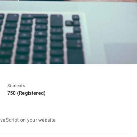
Students
750 (Registered)
avaScript on your website.