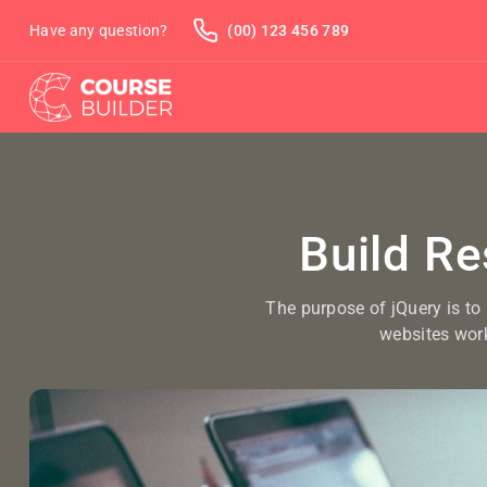
Have any question?
(00) 123 456 789
Build R
The purpose of jQuery is to
websites wor