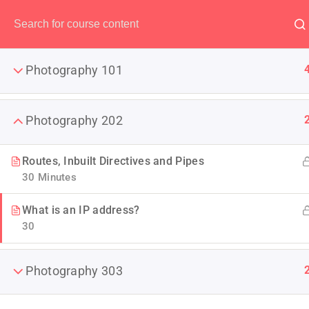
Have any question?
(00) 123 456 789
Photography 101
Photography 202
Become 
Routes, Inbuilt Directives and Pipes
30 Minutes
You will shoot amazing night
What is an IP address?
30
Photography 303