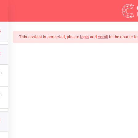
Demos
Blog
Courses
4
This content is protected, please
login
and
enroll
in the course to
2
A Better Photograph
 photos that impress your family and friends with this compl
Want to be a successful photographer? Take this course NOW
2