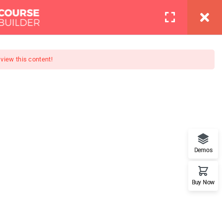
info@thimpress.com
Pages
Contact
LOGIN
 view this content!
er (PRO)
ete night photography course!
Demos
.
Buy Now