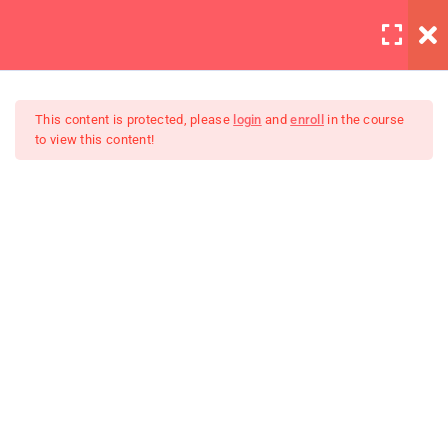
LOGIN
12
All Lessons
This content is protected, please
login
and
enroll
in the course
to view this content!
Applying CSS
30 Minutes
Creating Responsive Web
Box Model
Design
30
Colors
30
How to install SASS
30
Invoking the Interpreter