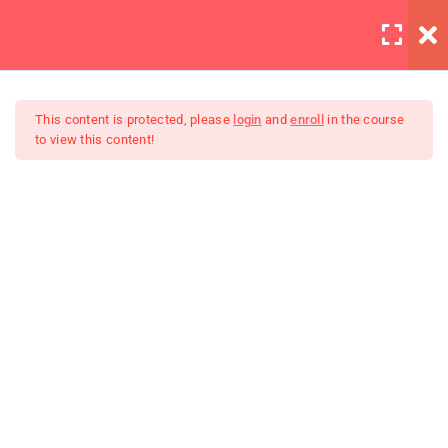
LOGIN
12
All Lessons
This content is protected, please
login
and
enroll
in the course
to view this content!
Applying CSS
30 Minutes
Creating Responsive Web
Box Model
Design
30
Colors
30
How to install SASS
30
Invoking the Interpreter