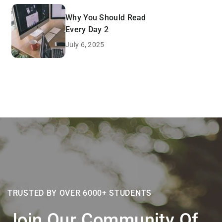
Why You Should Read
Every Day 2
July 6, 2025
TRUSTED BY OVER 6000+ STUDENTS
Join Our Community Of