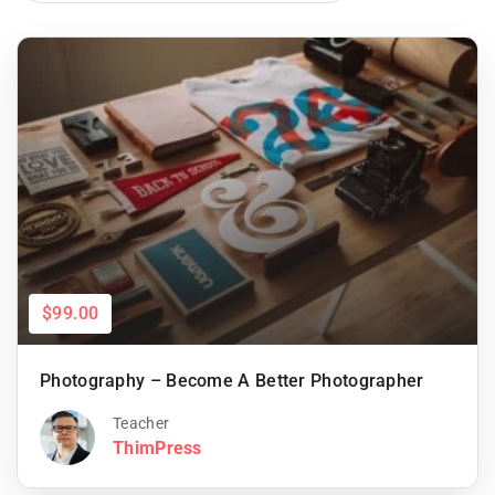
$99.00
Photography – Become A Better Photographer
Teacher
ThimPress