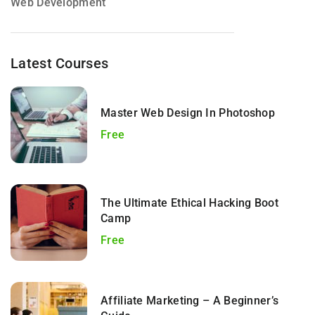
Web Development
Latest Courses
Master Web Design In Photoshop
Free
The Ultimate Ethical Hacking Boot
Camp
Free
Affiliate Marketing – A Beginner’s