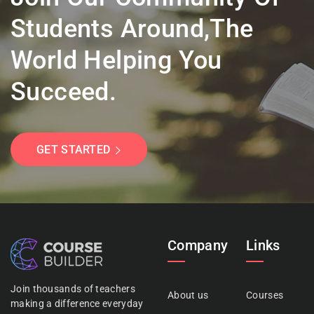
Students Around,the
World Helping You
Succeed.
GET STARTED
Company
Links
Join thousands of teachers
About us
Courses
making a difference everyday