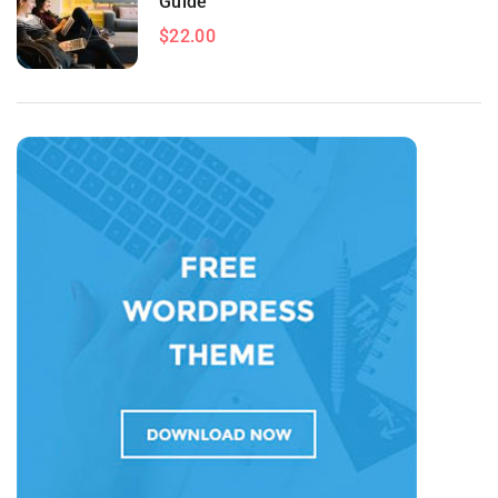
Guide
$22.00