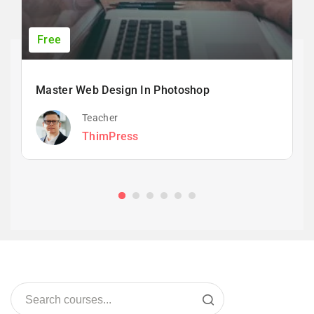
Free
Master Web Design In Photoshop
Teacher
ThimPress