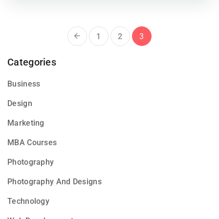
1
2
3
Categories
Business
Design
Marketing
MBA Courses
Photography
Photography And Designs
Technology