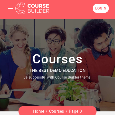
LOGIN
Courses
THE BEST DEMO EDUCATION
Be successful with Course Builder theme.
Home
Courses
Page 3