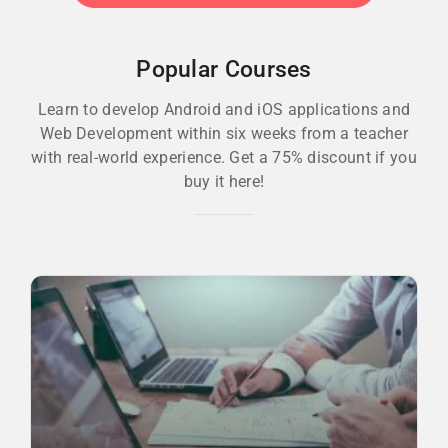
Popular Courses
Learn to develop Android and iOS applications and
Web Development within six weeks from a teacher
with real-world experience. Get a 75% discount if you
buy it here!