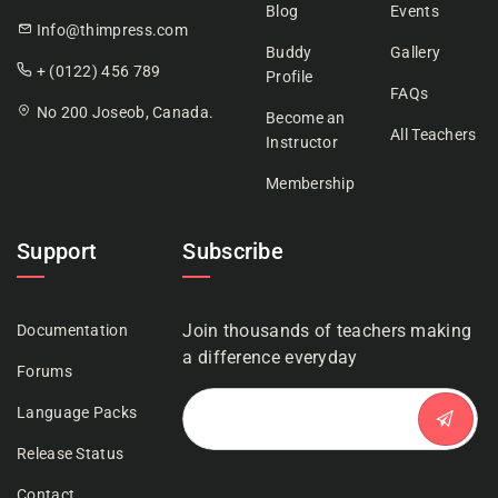
Blog
Events
Info@thimpress.com
Buddy
Gallery
+ (0122) 456 789
Profile
FAQs
No 200 Joseob, Canada.
Become an
All Teachers
Instructor
Membership
Support
Subscribe
Join thousands of teachers making
Documentation
a difference everyday
Forums
Language Packs
Release Status
Contact