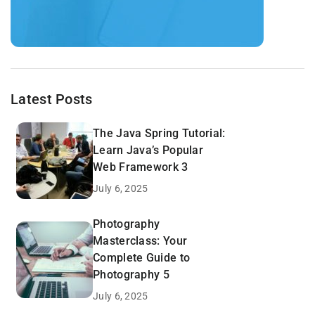
Latest Posts
The Java Spring Tutorial:
Learn Java’s Popular
Web Framework 3
July 6, 2025
Photography
Masterclass: Your
Complete Guide to
Photography 5
July 6, 2025