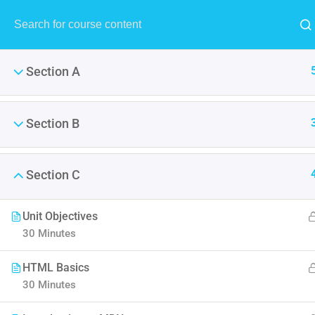
Section A
Section B
AWS Certified 
Section C
It is a long established fact 
Unit Objectives
point of using Lorem Ipsum i
30 Minutes
HTML Basics
30 Minutes