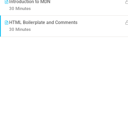
Introduction to MDN
30 Minutes
HTML Boilerplate and Comments
30 Minutes
Contact
Company
Info@thimpress.com
About us
+ (0122) 456 789
Blog
+ (0123) 456 789
Buddy Profile
No 200 Joseob, Canada.