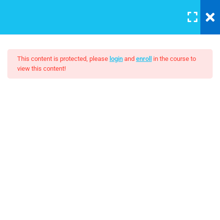
LOGIN
5
Section A
This content is protected, please
login
and
enroll
in the course to
view this content!
3
Section B
AWS Certified Solutions
Architect – Associate 2017
Unit Objectives
30 Minutes
FREE
Setting Up Front-End Developer
30 Minutes
Introduction to the Web
30 Minutes