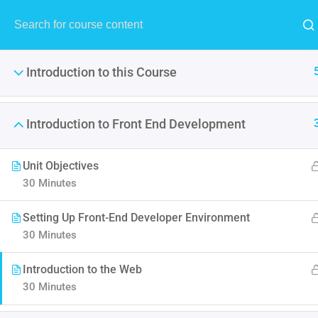
Introduction to this Course
Introduction to Front End Development
Unit Objectives
The
30 Minutes
It is a long established fact 
Setting Up Front-End Developer Environment
point of using Lorem Ipsum i
30 Minutes
Introduction to the Web
30 Minutes