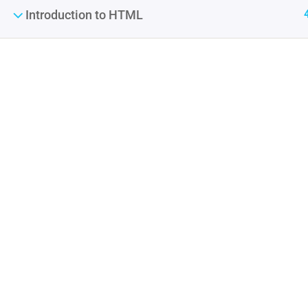
Introduction to HTML
Contact
Company
Info@thimpress.com
About us
+ (0122) 456 789
Blog
+ (0123) 456 789
Buddy Profile
No 200 Joseob, Canada.