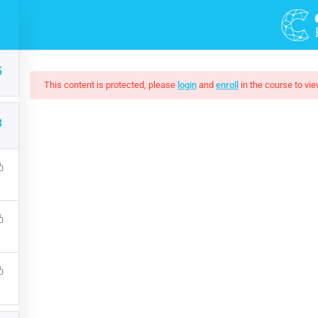
DEMOS
COURSES
5
This content is protected, please
login
and
enroll
in the course to vie
3
 Complete SQL Boot
that a reader will be distracted by the readable content of a page 
s that it has a more-or-less normal distribution of letters, as op
$15.00