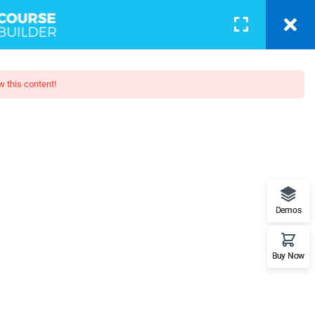
BLOG
PAGES
CONTACT
LOGIN
w this content!
camp
when looking at its layout. The
Demos
posed to using 'Content here.
Buy Now