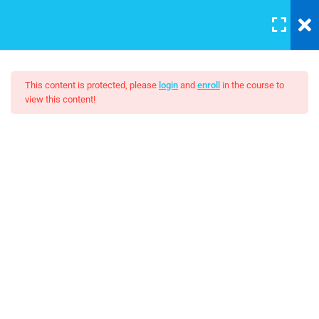
LOGIN
5
Introduction to this Course
This content is protected, please
login
and
enroll
in the course to
view this content!
3
Introduction to Front End
Development
The Complete SQL Bootcamp
4
Introduction to HTML
$15.00
Unit Objectives
30 Minutes
HTML Basics
30 Minutes