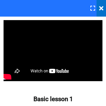
LOGIN
6
Section 1
Downloading and installing
Photoshop
30 Minutes
Master Web Design In
Photoshop
Start with your gear
30 Minutes
Basic lesson 1
30 Minutes
Basic lesson 2
Basic lesson 1
30 Minutes