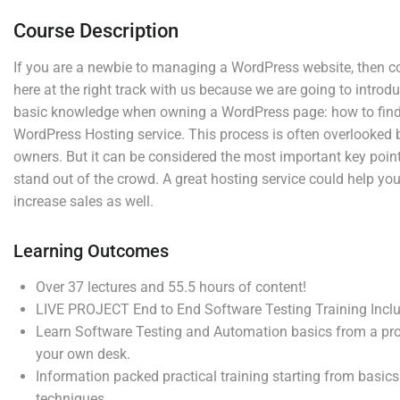
Tweaking your camera
Course Description
Photography beginner quiz
If you are a newbie to managing a WordPress website, then c
0 Questions
here at the right track with us because we are going to intro
basic knowledge when owning a WordPress page: how to find 
WordPress Hosting service. This process is often overlooked 
Company
Links
4
Section 2
owners. But it can be considered the most important key point 
stand out of the crowd. A great hosting service could help y
increase sales as well.
Join thousands of teachers
Blog
4
Courses
Section 3
making a difference everyday
Buddy
Events
Learning Outcomes
Profile
Gallery
Info@thimpress.com
Over 37 lectures and 55.5 hours of content!
Membership
FAQs
LIVE PROJECT End to End Software Testing Training Incl
+ (0122) 456 789
Learn Software Testing and Automation basics from a pro
No 200 Joseob, Canada.
your own desk.
Information packed practical training starting from basic
Support
Subscribe
techniques.