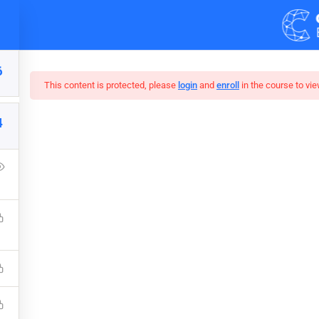
Demos
Blog
6
This content is protected, please
login
and
enroll
in the course to vie
4
r Web Design In Pho
Press Learning Management System and it comes with many grea
WPLMS theme available in the market.