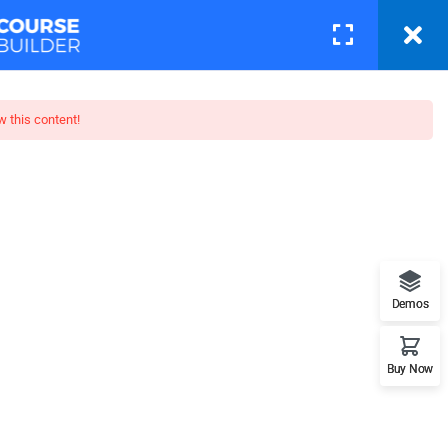
Courses
Pages
LOGIN
w this content!
toshop
t features. This is the best
Demos
Buy Now