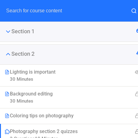
Section 1
Section 2
Maste
Lighting is important
30 Minutes
LearnPress is the best Word
Background editing
30 Minutes
Coloring tips on photography
Photography section 2 quizzes