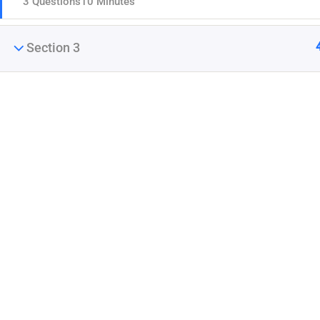
3 Questions
10 Minutes
Section 3
Company
Join thousands of teachers making a difference
Blog
everyday
Buddy Profile
Membership
Info@thimpress.com
+ (0122) 456 789
No 200 Joseob, Canada.